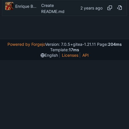
Create
Enrique Barcelli
README.md
Powered by Forgejo
Version: 7.0.5+gitea-1.21.11 Page:
204ms
Template:
17ms
English
Licenses
API