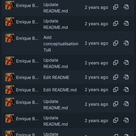
Update
Enrique Barcelli
README.md
Update
Enrique Barcelli
README.md
Add
Enrique Barcelli
conceptualisation
ToR
Update
Enrique Barcelli
README.md
Enrique Barcelli
Edit README
Enrique Barcelli
Edit README.md
Update
Enrique Barcelli
README.md
Update
Enrique Barcelli
README.md
Update
Enrique Barcelli