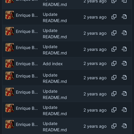
README.md
Update
Enrique Barcelli
README.md
Update
Enrique Barcelli
README.md
Update
Enrique Barcelli
README.md
Enrique Barcelli
Add index
Update
Enrique Barcelli
README.md
Update
Enrique Barcelli
README.md
Update
Enrique Barcelli
README.md
Update
Enrique Barcelli
README.md