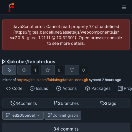
JavaScript error: Cannot read property '0' of undefined
(https://gitea.barcelli.net/assets/js/webcomponents.js?
v=7.0.5~gitea-1.21.11 @ 10:32391). Open browser console
to see more details.
kikobar
/
fablab-docs
1
0
0
mirror of
https://github.com/fablabsg/fablab-docs.git
synced
Code
Issues
Actions
Packages
Proj
44
commits
2
branches
2
tags
ed2055e5af
Commit graph
34 commits