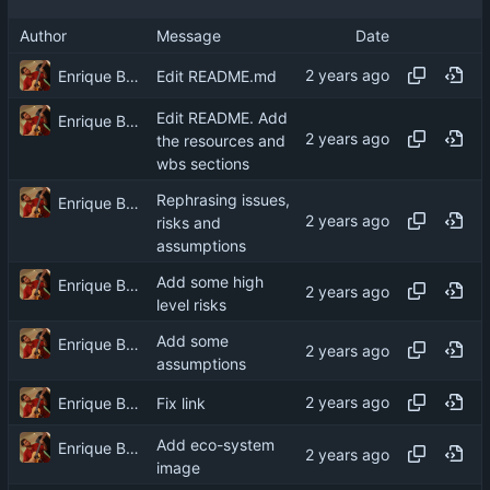
Author
Message
Date
Enrique Barcelli
Edit README.md
Edit README. Add
Enrique Barcelli
the resources and
wbs sections
Rephrasing issues,
Enrique Barcelli
risks and
assumptions
Add some high
Enrique Barcelli
level risks
Add some
Enrique Barcelli
assumptions
Enrique Barcelli
Fix link
Add eco-system
Enrique Barcelli
image