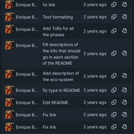
Enrique Barcelli
fix link
Enrique Barcelli
Text formatting
Add ToRs for all
Enrique Barcelli
the phases
Fill descriptions of
Enrique Barcelli
the info that should
go in each section
of the README
Add description of
Enrique Barcelli
the eco-system
Enrique Barcelli
fix type in README
Enrique Barcelli
Edit README
Enrique Barcelli
Fix link
Enrique Barcelli
Fix link