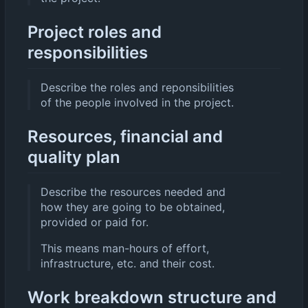
Project roles and
responsibilities
Describe the roles and reponsibilities
of the people involved in the project.
Resources, financial and
quality plan
Describe the resources needed and
how they are going to be obtained,
provided or paid for.
This means man-hours of effort,
infrastructure, etc. and their cost.
Work breakdown structure and