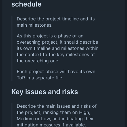
schedule
Describe the project timeline and its
main milestones.
As this project is a phase of an
overaching project, it should describe
its own timeline and milestones within
the context to the key milestones of
the ovearching one.
Each project phase will have its own
ToR in a separate file.
Key issues and risks
Describe the main issues and risks of
the project, ranking them on High,
Medium or Low, and indicating their
mitigation measures if available.