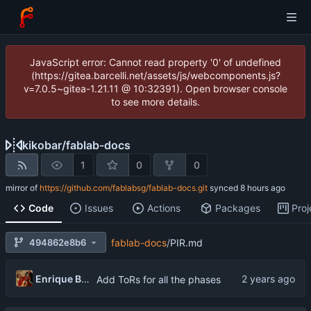
JavaScript error: Cannot read property '0' of undefined
(https://gitea.barcelli.net/assets/js/webcomponents.js?
v=7.0.5~gitea-1.21.11 @ 10:32391). Open browser console
to see more details.
kikobar
/
fablab-docs
1
0
0
mirror of
https://github.com/fablabsg/fablab-docs.git
synced
Code
Issues
Actions
Packages
Proj
494862e8b6
fablab-docs
/
PIR.md
Enrique Barcelli
Add ToRs for all the phases