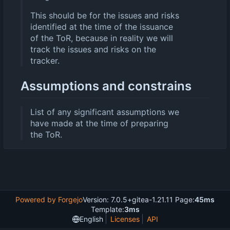
This should be for the issues and risks
identified at the time of the issuance
of the ToR, because in reality we will
track the issues and risks on the
tracker.
Assumptions and constrains
List of any significant assumptions we
have made at the time of preparing
the ToR.
Powered by Forgejo
Version: 7.0.5+gitea-1.21.11 Page:
45ms
Template:
3ms
English
Licenses
API