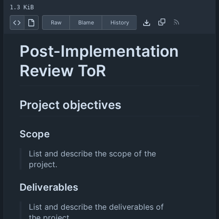
1.3 KiB
Raw
Blame
History
Post-Implementation
Review ToR
Project objectives
Scope
List and describe the scope of the
project.
Deliverables
List and describe the deliverables of
the project.