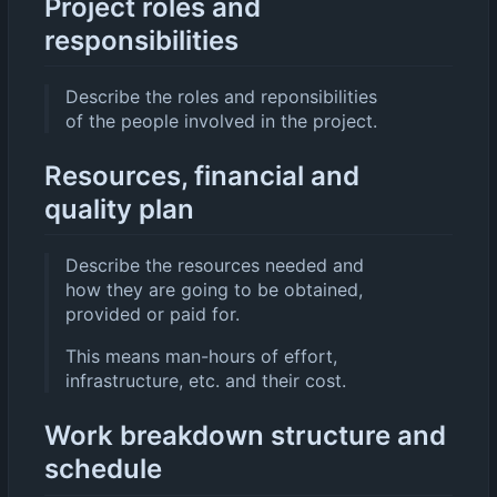
Project roles and
responsibilities
Describe the roles and reponsibilities
of the people involved in the project.
Resources, financial and
quality plan
Describe the resources needed and
how they are going to be obtained,
provided or paid for.
This means man-hours of effort,
infrastructure, etc. and their cost.
Work breakdown structure and
schedule