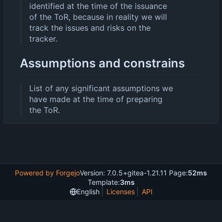
identified at the time of the issuance
of the ToR, because in reality we will
track the issues and risks on the
tracker.
Assumptions and constrains
List of any significant assumptions we
have made at the time of preparing
the ToR.
Powered by Forgejo
Version: 7.0.5+gitea-1.21.11 Page:
52ms
Template:
3ms
English
Licenses
API