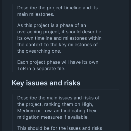
Describe the project timeline and its
main milestones.
As this project is a phase of an
overaching project, it should describe
its own timeline and milestones within
the context to the key milestones of
the ovearching one.
Each project phase will have its own
ToR in a separate file.
Key issues and risks
Describe the main issues and risks of
the project, ranking them on High,
Medium or Low, and indicating their
mitigation measures if available.
This should be for the issues and risks