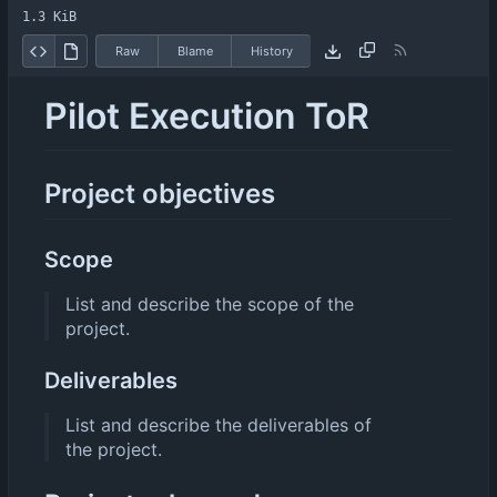
1.3 KiB
Raw
Blame
History
Pilot Execution ToR
Project objectives
Scope
List and describe the scope of the
project.
Deliverables
List and describe the deliverables of
the project.