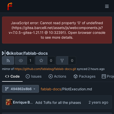
JavaScript error: Cannot read property '0' of undefined
(https://gitea.barcelli.net/assets/js/webcomponents.js?
v=7.0.5~gitea-1.21.11 @ 10:32391). Open browser console
to see more details.
kikobar
/
fablab-docs
1
0
0
mirror of
https://github.com/fablabsg/fablab-docs.git
synced
Code
Issues
Actions
Packages
Proj
494862e8b6
fablab-docs
/
PilotExecution.md
Enrique Barcelli
Add ToRs for all the phases