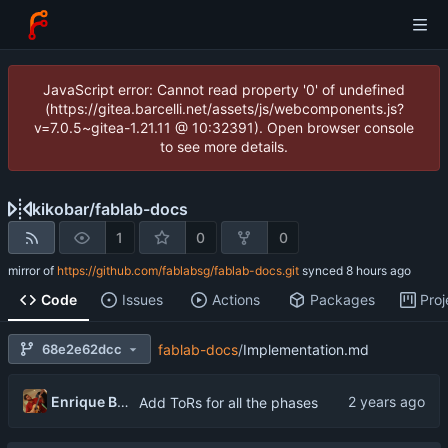
JavaScript error: Cannot read property '0' of undefined
(https://gitea.barcelli.net/assets/js/webcomponents.js?
v=7.0.5~gitea-1.21.11 @ 10:32391). Open browser console
to see more details.
kikobar
/
fablab-docs
1
0
0
mirror of
https://github.com/fablabsg/fablab-docs.git
synced
Code
Issues
Actions
Packages
Proj
68e2e62dcc
fablab-docs
/
Implementation.md
Enrique Barcelli
Add ToRs for all the phases