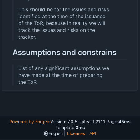
This should be for the issues and risks
identified at the time of the issuance
of the ToR, because in reality we will
track the issues and risks on the
tracker.
Assumptions and constrains
List of any significant assumptions we
have made at the time of preparing
the ToR.
Powered by Forgejo
Version: 7.0.5+gitea-1.21.11 Page:
45ms
Template:
3ms
English
Licenses
API