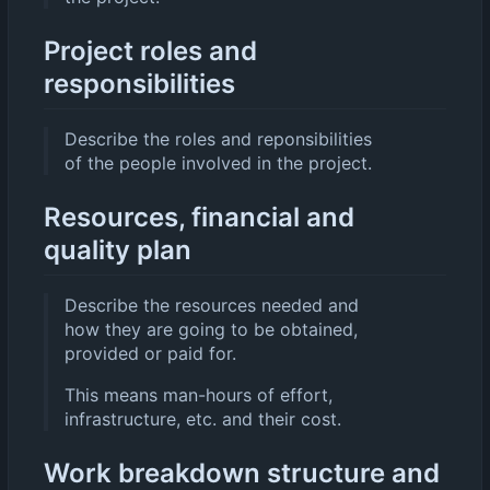
Project roles and
responsibilities
Describe the roles and reponsibilities
of the people involved in the project.
Resources, financial and
quality plan
Describe the resources needed and
how they are going to be obtained,
provided or paid for.
This means man-hours of effort,
infrastructure, etc. and their cost.
Work breakdown structure and