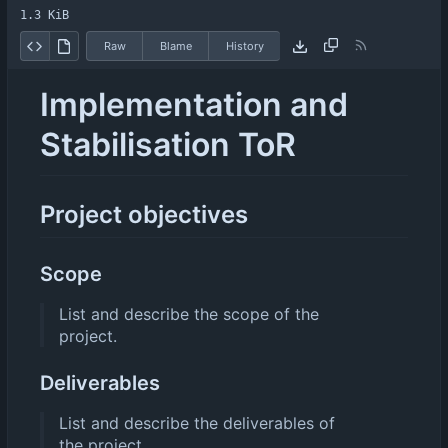
1.3 KiB
Raw
Blame
History
Implementation and
Stabilisation ToR
Project objectives
Scope
List and describe the scope of the
project.
Deliverables
List and describe the deliverables of
the project.