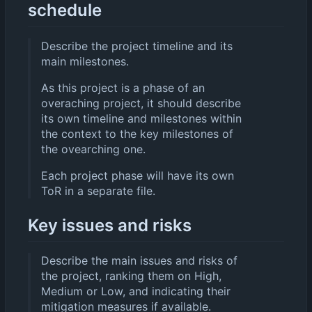
schedule
Describe the project timeline and its
main milestones.
As this project is a phase of an
overaching project, it should describe
its own timeline and milestones within
the context to the key milestones of
the ovearching one.
Each project phase will have its own
ToR in a separate file.
Key issues and risks
Describe the main issues and risks of
the project, ranking them on High,
Medium or Low, and indicating their
mitigation measures if available.