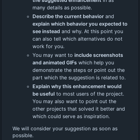
the suggested enhancement
in as
many details as possible.
Describe the current behavior
and
explain which behavior you expected to
see instead
and why. At this point you
can also tell which alternatives do not
work for you.
You may want to
include screenshots
and animated GIFs
which help you
demonstrate the steps or point out the
part which the suggestion is related to.
Explain why this enhancement would
be useful
to most users of the project.
You may also want to point out the
other projects that solved it better and
which could serve as inspiration.
We will consider your suggestion as soon as
possible.