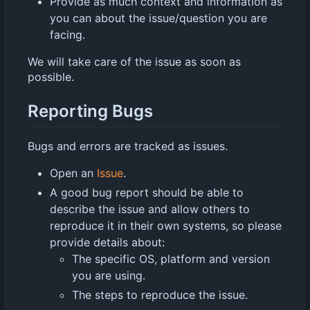
Provide as much context and information as
you can about the issue/question you are
facing.
We will take care of the issue as soon as
possible.
Reporting Bugs
Bugs and errors are tracked as issues.
Open an
Issue
.
A good bug report should be able to
describe the issue and allow others to
reproduce it in their own systems, so please
provide details about:
The specific OS, platform and version
you are using.
The steps to reproduce the issue.