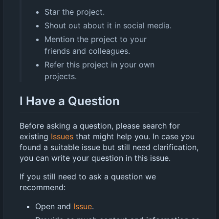
Star the project.
Shout out about it in social media.
Mention the project to your
friends and colleagues.
Refer this project in your own
projects.
I Have a Question
Before asking a question, please search for
existing
Issues
that might help you. In case you
found a suitable issue but still need clarification,
you can write your question in this issue.
If you still need to ask a question we
recommend:
Open and
Issue
.