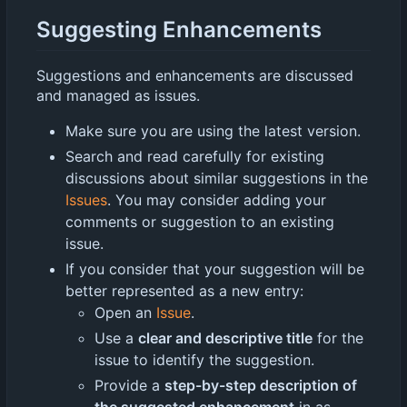
Suggesting Enhancements
Suggestions and enhancements are discussed
and managed as issues.
Make sure you are using the latest version.
Search and read carefully for existing
discussions about similar suggestions in the
Issues
. You may consider adding your
comments or suggestion to an existing
issue.
If you consider that your suggestion will be
better represented as a new entry:
Open an
Issue
.
Use a
clear and descriptive title
for the
issue to identify the suggestion.
Provide a
step-by-step description of