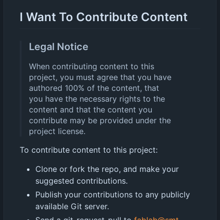
I Want To Contribute Content
Legal Notice
When contributing content to this
project, you must agree that you have
authored 100% of the content, that
you have the necessary rights to the
content and that the content you
contribute may be provided under the
project license.
To contribute content to this project:
Clone or fork the repo, and make your
suggested contributions.
Publish your contributions to any publicly
available Git server.
Send a git-request-pull to
fablab@smt-