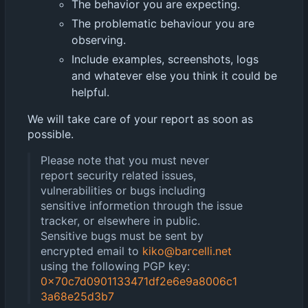
The behavior you are expecting.
The problematic behaviour you are
observing.
Include examples, screenshots, logs
and whatever else you think it could be
helpful.
We will take care of your report as soon as
possible.
Please note that you must never
report security related issues,
vulnerabilities or bugs including
sensitive informetion through the issue
tracker, or elsewhere in public.
Sensitive bugs must be sent by
encrypted email to
kiko@barcelli.net
using the following PGP key:
0x70c7d0901133471df2e6e9a8006c1
3a68e25d3b7