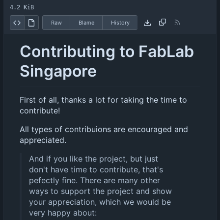
4.2 KiB
Raw
Blame
History
Contributing to FabLab
Singapore
First of all, thanks a lot for taking the time to
contribute!
All types of contribuions are encouraged and
appreciated.
And if you like the project, but just
don't have time to contribute, that's
pefectly fine. There are many other
ways to support the project and show
your appreciation, which we would be
very happy about: