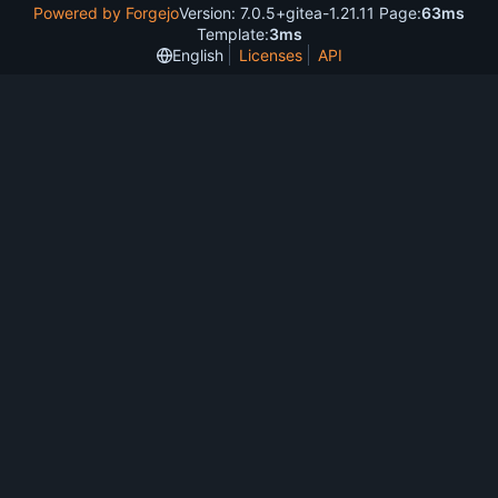
Powered by Forgejo
Version: 7.0.5+gitea-1.21.11 Page:
63ms
Template:
3ms
English
Licenses
API