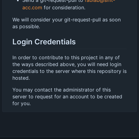
acc.com
for consideration.
We will consider your git-request-pull as soon
as possible.
Login Credentials
In order to contribute to this project in any of
the ways described above, you will need login
credentials to the server where this repository is
hosted.
You may contact the administrator of this
server to request for an account to be created
for you.