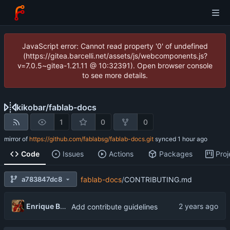
JavaScript error: Cannot read property '0' of undefined
(https://gitea.barcelli.net/assets/js/webcomponents.js?
v=7.0.5~gitea-1.21.11 @ 10:32391). Open browser console
to see more details.
kikobar
/
fablab-docs
1
0
0
mirror of
https://github.com/fablabsg/fablab-docs.git
synced
Code
Issues
Actions
Packages
Proj
a783847dc8
fablab-docs
/
CONTRIBUTING.md
Enrique Barcelli
Add contribute guidelines