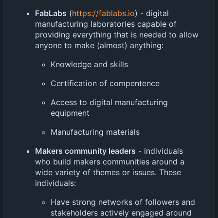
FabLabs
(
https://fablabs.io
) - digital
manufacturing laboratories capable of
providing everything that is needed to allow
anyone to make (almost) anything:
Knowledge and skills
Certification of compentence
Access to digital manufacturing
equipment
Manufacturing materials
Makers community leaders
- individuals
who build makers communities around a
wide variety of themes or issues. These
individuals:
Have strong networks of followers and
stakeholders actively engaged around