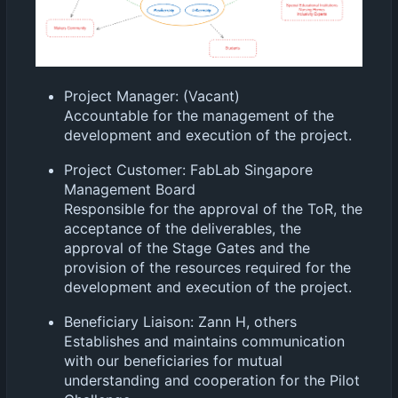
Project Manager: (Vacant)
Accountable for the management of the
development and execution of the project.
Project Customer: FabLab Singapore
Management Board
Responsible for the approval of the ToR, the
acceptance of the deliverables, the
approval of the Stage Gates and the
provision of the resources required for the
development and execution of the project.
Beneficiary Liaison: Zann H, others
Establishes and maintains communication
with our beneficiaries for mutual
understanding and cooperation for the Pilot