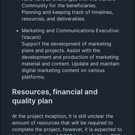
Community for the beneficiaries.
Planning and keeping track of timelines,
resources, and deliverables.
Marketing and Communications Executive:
(Vacant)
Support the development of marketing
plans and projects. Assist with the
development and production of marketing
material and content. Update and maintain
digital marketing content on various
platforms.
Resources, financial and
quality plan
At the project inception, it is still unclear the
amount of resources that will be required to
complete the project, however, it is expected to