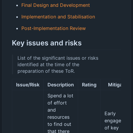
Final Design and Development
Implementation and Stabilisation
Post-Implementation Review
Key issues and risks
List of the significant issues or risks
identified at the time of the
preparation of these ToR.
Issue/Risk
Description
Rating
Mitigation
Spend a lot
of effort
and
Early
resources
engagement
to find out
of key
that there