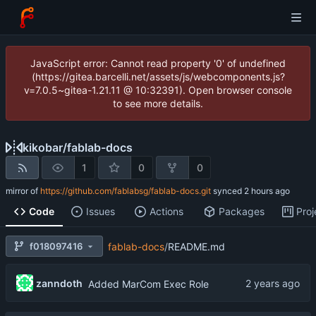
JavaScript error: Cannot read property '0' of undefined
(https://gitea.barcelli.net/assets/js/webcomponents.js?
v=7.0.5~gitea-1.21.11 @ 10:32391). Open browser console
to see more details.
kikobar
/
fablab-docs
1
0
0
mirror of
https://github.com/fablabsg/fablab-docs.git
synced
Code
Issues
Actions
Packages
Proj
f018097416
fablab-docs
/
README.md
zanndoth
Added MarCom Exec Role