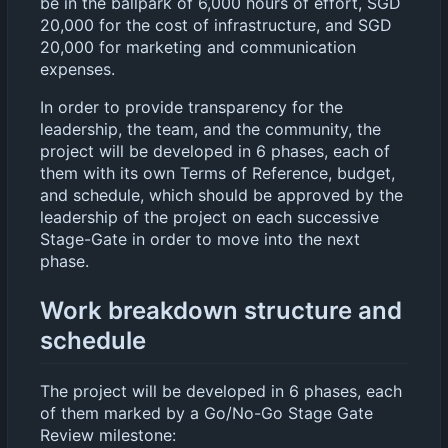
be in the ballpark of 6,000 hours of effort, SGD
20,000 for the cost of infrastructure, and SGD
20,000 for marketing and communication
expenses.
In order to provide transparency for the
leadership, the team, and the community, the
project will be developed in 6 phases, each of
them with its own Terms of Reference, budget,
and schedule, which should be approved by the
leadership of the project on each successive
Stage-Gate in order to move into the next
phase.
Work breakdown structure and
schedule
The project will be developed in 6 phases, each
of them marked by a Go/No-Go Stage Gate
Review milestone: