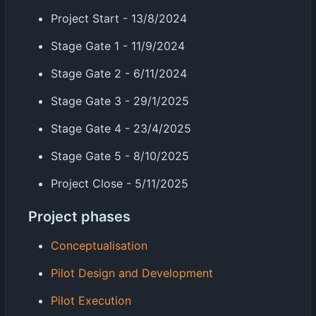
Project Start - 13/8/2024
Stage Gate 1 - 11/9/2024
Stage Gate 2 - 6/11/2024
Stage Gate 3 - 29/1/2025
Stage Gate 4 - 23/4/2025
Stage Gate 5 - 8/10/2025
Project Close - 5/11/2025
Project phases
Conceptualisation
Pilot Design and Development
Pilot Execution