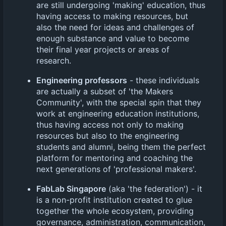
are still undergoing 'making' education, thus
having access to making resources, but
also the need for ideas and challenges of
enough substance and value to become
their final year projects or areas of
research.
Engineering professors
- these individuals
are actually a subset of 'the Makers
Community', with the special spin that they
work at engineering education institutions,
thus having access not only to making
resources but also to the engineering
students and alumni, being them the perfect
platform for mentoring and coaching the
next generations of 'professional makers'.
FabLab Singapore
(aka 'the federation') - it
is a non-profit institution created to glue
together the whole ecosystem, providing
governance, administration, communication,