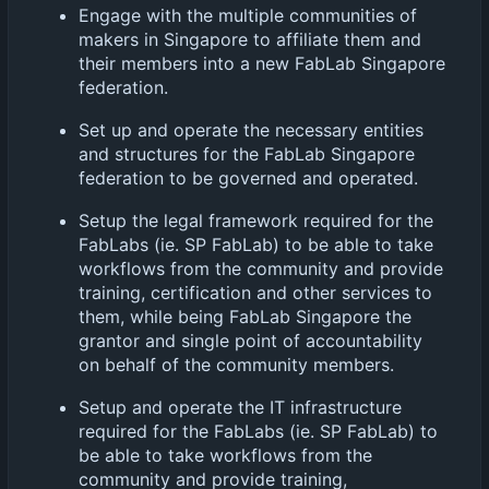
Engage with the multiple communities of
makers in Singapore to affiliate them and
their members into a new FabLab Singapore
federation.
Set up and operate the necessary entities
and structures for the FabLab Singapore
federation to be governed and operated.
Setup the legal framework required for the
FabLabs (ie. SP FabLab) to be able to take
workflows from the community and provide
training, certification and other services to
them, while being FabLab Singapore the
grantor and single point of accountability
on behalf of the community members.
Setup and operate the IT infrastructure
required for the FabLabs (ie. SP FabLab) to
be able to take workflows from the
community and provide training,