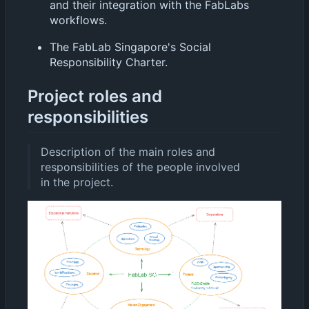
and their integration with the FabLabs
workflows.
The FabLab Singapore's Social
Responsibility Charter.
Project roles and
responsibilities
Description of the main roles and
responsibilities of the people involved
in the project.