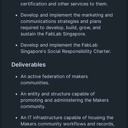
certification and other services to them.
Develop and implement the marketing and
communications strategies and plans
required to develop, build, grow, and
sustain the FabLab Singapore.
Develop and implement the FabLab
Singapore's Social Responsibility Charter.
Deliverables
An active federation of makers
communities.
An entity and structure capable of
promoting and administering the Makers
community.
An IT infrastructure capable of housing the
Makers community workflows and records,