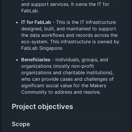
and support services. It owns the IT for
FabLab.
IT for FabLab
- This is the IT infrastructure
designed, built, and maintained to support
the data workflows and records across the
eco-system. This infrastructure is owned by
FabLab Singapore.
Beneficiaries
- individuals, groups, and
organizations (mostly non-profit
organizations and charitable institutions),
who can provide cases and challenges of
significant social value for the Makers
Community to address and resolve.
Project objectives
Scope