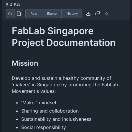
9.2 KiB
Raw
Blame
History
FabLab Singapore
Project Documentation
Mission
Develop and sustain a healthy community of
'makers' in Singapore by promoting the FabLab
Movement's values:
'Maker' mindset
Sharing and collaboration
Sustainability and inclusiveness
Social responsibility