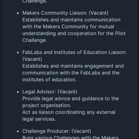
Challenge.
Makers Community Liaison: (Vacant)
Establishes and maintains communication
with the Makers Community for mutual
understanding and cooperation for the Pilot
Challenge.
FabLabs and Institutes of Education Liaison:
(Vacant)
Establishes and maintains engagement and
communication with the FabLabs and the
institutes of education.
Legal Advisor: (Vacant)
Provide legal advice and guidance to the
project organisation.
Act as liaison coordinating any external
legal services.
Challenge Producer: (Vacant)
Runs various Challenges with the Makers