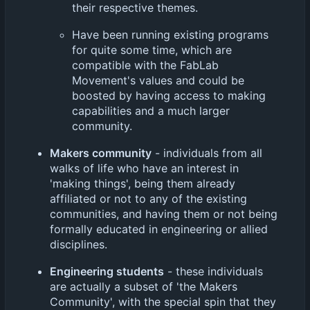
their respective themes.
Have been running existing programs
for quite some time, which are
compatible with the FabLab
Movement's values and could be
boosted by having access to making
capabilities and a much larger
community.
Makers community
- individuals from all
walks of life who have an interest in
'making things', being them already
affiliated or not to any of the existing
communities, and having them or not being
formally educated in engineering or allied
disciplines.
Engineering students
- these individuals
are actually a subset of 'the Makers
Community', with the special spin that they