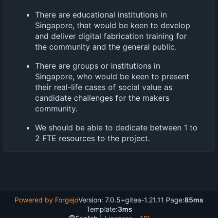
There are educational institutions in
Singapore, that would be keen to develop
and deliver digital fabrication training for
the community and the general public.
There are groups or institutions in
Singapore, who would be keen to present
their real-life cases of social value as
candidate challenges for the makers
community.
We should be able to dedicate between 1 to
2 FTE resources to the project.
Powered by Forgejo
Version: 7.0.5+gitea-1.21.11 Page:
85ms
Template:
3ms