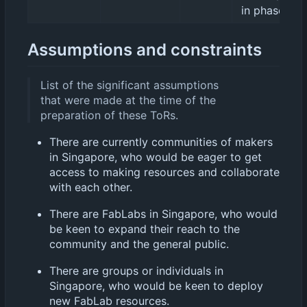
in phases.
Assumptions and constraints
List of the significant assumptions
that were made at the time of the
preparation of these ToRs.
There are currently communities of makers
in Singapore, who would be eager to get
access to making resources and collaborate
with each other.
There are FabLabs in Singapore, who would
be keen to expand their reach to the
community and the general public.
There are groups or individuals in
Singapore, who would be keen to deploy
new FabLab resources.