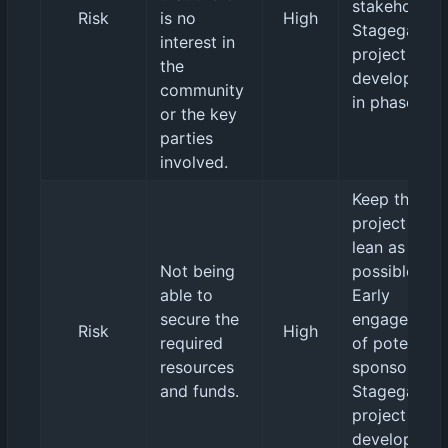
stakeholders
Risk
is no
High
Stagegated
interest in
project
the
developmen
community
in phases.
or the key
parties
involved.
Keep the
project as
lean as
Not being
possible.
able to
Early
secure the
engagement
Risk
High
required
of potential
resources
sponsors.
and funds.
Stagegated
project
developmen