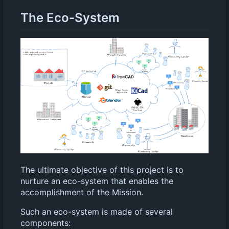
The Eco-System
The ultimate objective of this project is to
nurture an eco-system that enables the
accomplishment of the Mission.
Such an eco-system is made of several
components: