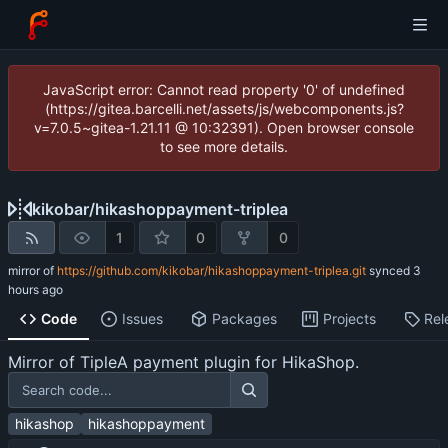
JavaScript error: Cannot read property '0' of undefined
(https://gitea.barcelli.net/assets/js/webcomponents.js?
v=7.0.5~gitea-1.21.11 @ 10:32391). Open browser console
to see more details.
kikobar
/
hikashoppayment-triplea
1
0
0
mirror of
https://github.com/kikobar/hikashoppayment-triplea.git
synced
Code
Issues
Packages
Projects
Rel
Mirror of TipleA payment plugin for HikaShop.
hikashop
hikashoppayment