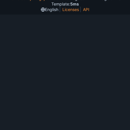
Template:
5ms
English
Licenses
API