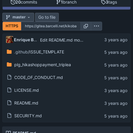
20
commits
1
branch
3
tags
Go to file
master
HTTPS
Enrique Barcelli
Edit README.md move license to LICENSE.md
.github
/ISSUE_TEMPLATE
plg_hikashoppayment_triplea
CODE_OF_CONDUCT.md
LICENSE.md
README.md
SECURITY.md
README.md