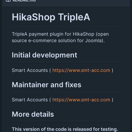
HikaShop TripleA
TripleA payment plugin for HikaShop (open
source e-commerce solution for Joomla).
Initial development
Smart Accounts (
https://www.smt-acc.com
)
Maintainer and fixes
Smart Accounts (
https://www.smt-acc.com
)
More details
This version of the code is released for testing.