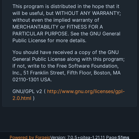
This program is distributed in the hope that it
will be useful, but WITHOUT ANY WARRANTY;
without even the implied warranty of
MERCHANTABILITY or FITNESS FOR A
PARTICULAR PURPOSE. See the GNU General
Public License for more details.
You should have received a copy of the GNU
General Public License along with this program;
if not, write to the Free Software Foundation,
Inc., 51 Franklin Street, Fifth Floor, Boston, MA
02110-1301 USA.
GNU/GPL v2 (
http://www.gnu.org/licenses/gpl-
2.0.html
)
Powered by Forgejo
Version: 7.0.5+gitea-1.21.11 Page:
51ms