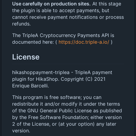
Use carefully on production sites.
At this stage
the plugin is able to accept payments, but
cannot receive payment notifications or process
refunds.
The TripleA Cryptocurrency Payments API is
documented here: (
https://doc.triple-a.io/
)
License
hikashoppayment-triplea - TripleA payment
plugin for HikaShop. Copyright (C) 2021
Enrique Barcelli.
This program is free software; you can
redistribute it and/or modify it under the terms
of the GNU General Public License as published
by the Free Software Foundation; either version
2 of the License, or (at your option) any later
version.