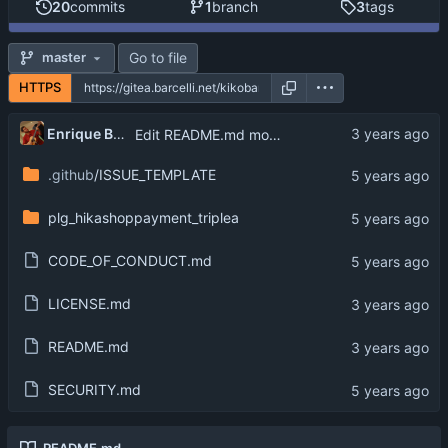
20
commits
1
branch
3
tags
Go to file
master
HTTPS
Enrique Barcelli
Edit README.md move license to LICENSE.md
.github
/ISSUE_TEMPLATE
plg_hikashoppayment_triplea
CODE_OF_CONDUCT.md
LICENSE.md
README.md
SECURITY.md
README.md