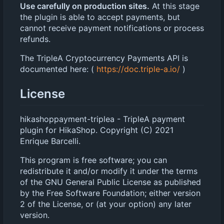
Use carefully on production sites.
At this stage
the plugin is able to accept payments, but
cannot receive payment notifications or process
refunds.
The TripleA Cryptocurrency Payments API is
documented here: (
https://doc.triple-a.io/
)
License
hikashoppayment-triplea - TripleA payment
plugin for HikaShop. Copyright (C) 2021
Enrique Barcelli.
This program is free software; you can
redistribute it and/or modify it under the terms
of the GNU General Public License as published
by the Free Software Foundation; either version
2 of the License, or (at your option) any later
version.