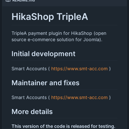
HikaShop TripleA
TripleA payment plugin for HikaShop (open
source e-commerce solution for Joomla).
Initial development
Smart Accounts (
https://www.smt-acc.com
)
Maintainer and fixes
Smart Accounts (
https://www.smt-acc.com
)
More details
This version of the code is released for testing.