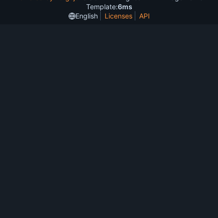
Template:
6ms
English
Licenses
API