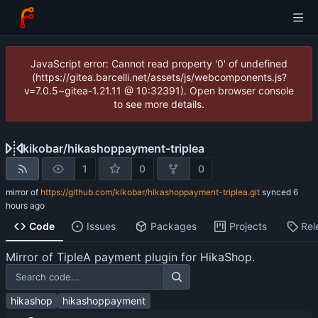
JavaScript error: Cannot read property '0' of undefined
(https://gitea.barcelli.net/assets/js/webcomponents.js?
v=7.0.5~gitea-1.21.11 @ 10:32391). Open browser console
to see more details.
kikobar
/
hikashoppayment-triplea
1
0
0
mirror of
https://github.com/kikobar/hikashoppayment-triplea.git
synced
Code
Issues
Packages
Projects
Rel
Mirror of TipleA payment plugin for HikaShop.
hikashop
hikashoppayment