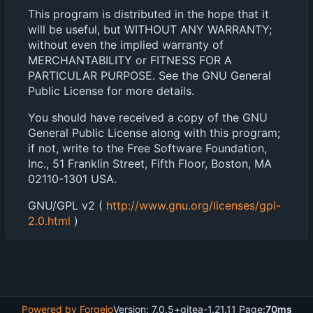
This program is distributed in the hope that it
will be useful, but WITHOUT ANY WARRANTY;
without even the implied warranty of
MERCHANTABILITY or FITNESS FOR A
PARTICULAR PURPOSE. See the GNU General
Public License for more details.
You should have received a copy of the GNU
General Public License along with this program;
if not, write to the Free Software Foundation,
Inc., 51 Franklin Street, Fifth Floor, Boston, MA
02110-1301 USA.
GNU/GPL v2 (
http://www.gnu.org/licenses/gpl-
2.0.html
)
Powered by Forgejo
Version: 7.0.5+gitea-1.21.11 Page:
70ms