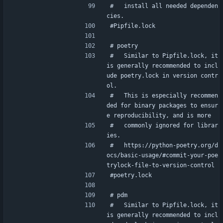
#   install all needed dependen
cies.
#Pipfile.lock
# poetry
#   Similar to Pipfile.lock, it 
is generally recommended to incl
ude poetry.lock in version contr
ol.
#   This is especially recommen
ded for binary packages to ensur
e reproducibility, and is more
#   commonly ignored for librar
ies.
#   https://python-poetry.org/d
ocs/basic-usage/#commit-your-poe
trylock-file-to-version-control
#poetry.lock
# pdm
#   Similar to Pipfile.lock, it 
is generally recommended to incl