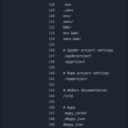
.env
.venv
env/
venv/
ENV/
env.bak/
venv.bak/
# Spyder project settings
.spyderproject
.spyproject
# Rope project settings
.ropeproject
# mkdocs documentation
/site
# mypy
.mypy_cache/
.dmypy.json
dmypy.json