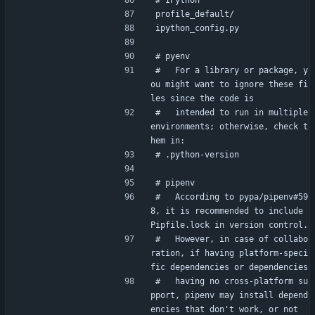
# IPython
profile_default/
ipython_config.py
# pyenv
#   For a library or package, y
ou might want to ignore these fi
les since the code is
#   intended to run in multiple 
environments; otherwise, check t
hem in:
# .python-version
# pipenv
#   According to pypa/pipenv#59
8, it is recommended to include 
Pipfile.lock in version control.
#   However, in case of collabo
ration, if having platform-speci
fic dependencies or dependencies
#   having no cross-platform su
pport, pipenv may install depend
encies that don't work, or not