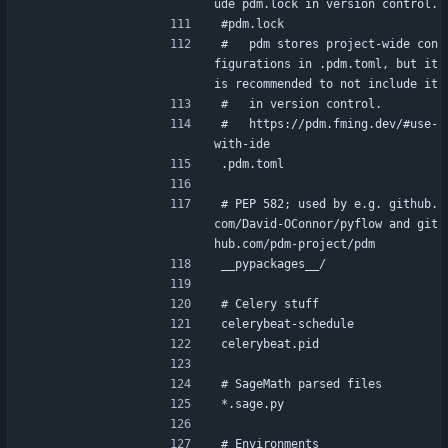
ude pdm.lock in version control.
#pdm.lock
#   pdm stores project-wide con
figurations in .pdm.toml, but it 
is recommended to not include it
#   in version control.
#   https://pdm.fming.dev/#use-
with-ide
.pdm.toml
# PEP 582; used by e.g. github.
com/David-OConnor/pyflow and git
hub.com/pdm-project/pdm
__pypackages__/
# Celery stuff
celerybeat-schedule
celerybeat.pid
# SageMath parsed files
*.sage.py
# Environments