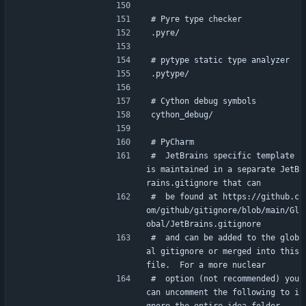
# Pyre type checker
.pyre/
# pytype static type analyzer
.pytype/
# Cython debug symbols
cython_debug/
# PyCharm
#  JetBrains specific template 
is maintained in a separate JetB
rains.gitignore that can
#  be found at https://github.c
om/github/gitignore/blob/main/Gl
obal/JetBrains.gitignore
#  and can be added to the glob
al gitignore or merged into this 
file.  For a more nuclear
#  option (not recommended) you 
can uncomment the following to i