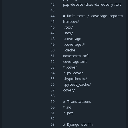
pip-delete-this-directory.txt
# Unit test / coverage reports
htmlcov/
.tox/
.nox/
.coverage
.coverage.*
.cache
nosetests.xml
coverage.xml
*.cover
*.py,cover
.hypothesis/
.pytest_cache/
cover/
# Translations
*.mo
*.pot
# Django stuff: