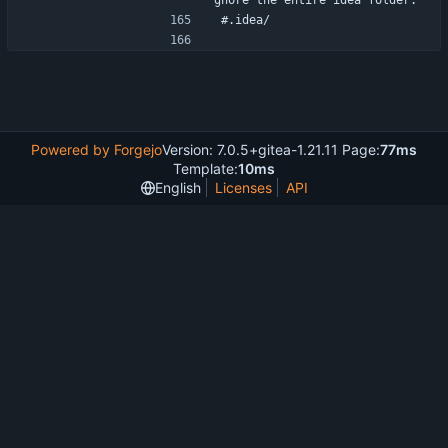
gnore the entire idea folder.
#.idea/
Powered by Forgejo
Version: 7.0.5+gitea-1.21.11 Page:
77ms
Template:
10ms
English
Licenses
API