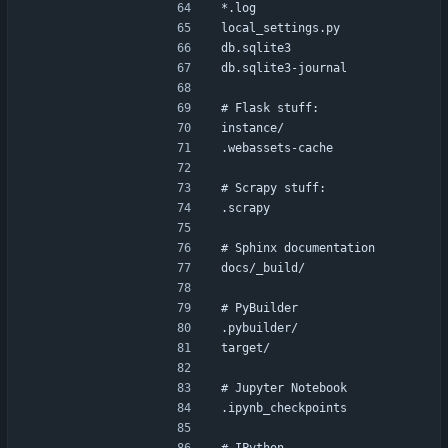
*.log
local_settings.py
db.sqlite3
db.sqlite3-journal
# Flask stuff:
instance/
.webassets-cache
# Scrapy stuff:
.scrapy
# Sphinx documentation
docs/_build/
# PyBuilder
.pybuilder/
target/
# Jupyter Notebook
.ipynb_checkpoints