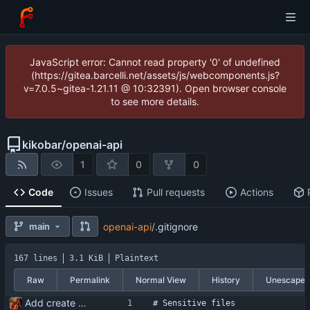
JavaScript error: Cannot read property '0' of undefined
(https://gitea.barcelli.net/assets/js/webcomponents.js?
v=7.0.5~gitea-1.21.11 @ 10:32391). Open browser console
to see more details.
kikobar
/
openai-api
1
0
0
Code
Issues
Pull requests
Actions
main
openai-api
/
.gitignore
167 lines
3.1 KiB
Plaintext
Raw
Permalink
Normal View
History
Unescape
Add create and delete conversation functionality
# Sensitive files