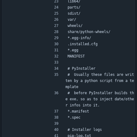
lib64/
parts/
sdist/
var/
wheels/
share/python-wheels/
*.egg-info/
.installed.cfg
*.egg
MANIFEST
# PyInstaller
#  Usually these files are writ
ten by a python script from a te
mplate
#  before PyInstaller builds th
e exe, so as to inject date/othe
r infos into it.
*.manifest
*.spec
# Installer logs
pip-log.txt