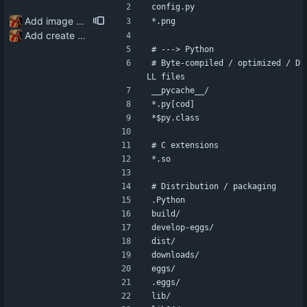
config.py
Add image generation functionality
*.png
Add create and delete conversation functionality
# ---> Python
# Byte-compiled / optimized / D
LL files
__pycache__/
*.py[cod]
*$py.class
# C extensions
*.so
# Distribution / packaging
.Python
build/
develop-eggs/
dist/
downloads/
eggs/
.eggs/
lib/