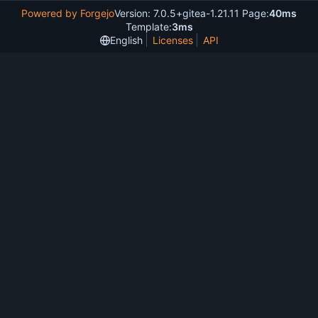
Powered by Forgejo
Version: 7.0.5+gitea-1.21.11 Page:
40ms
Template:
3ms
English
Licenses
API