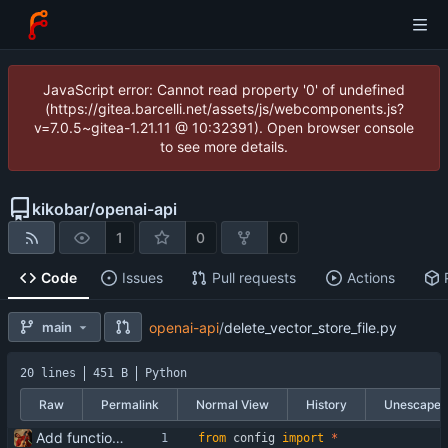
JavaScript error: Cannot read property '0' of undefined
(https://gitea.barcelli.net/assets/js/webcomponents.js?
v=7.0.5~gitea-1.21.11 @ 10:32391). Open browser console
to see more details.
kikobar
/
openai-api
1
0
0
Code
Issues
Pull requests
Actions
main
openai-api
/
delete_vector_store_file.py
20 lines
451 B
Python
Raw
Permalink
Normal View
History
Unescape
Add functionality for using vector storages and file uploads
from
config
import
*