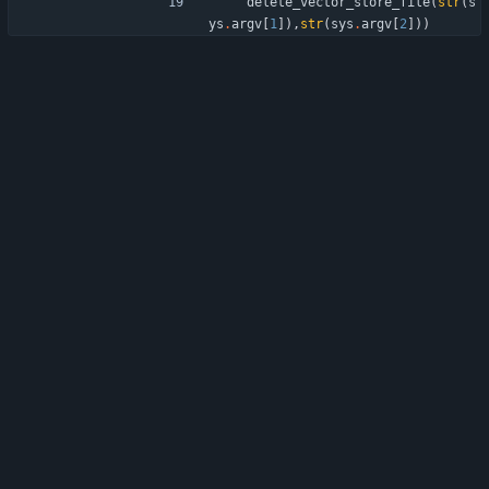
delete_vector_store_file
(
str
(
s
ys
.
argv
[
1
]
)
,
str
(
sys
.
argv
[
2
]
)
)