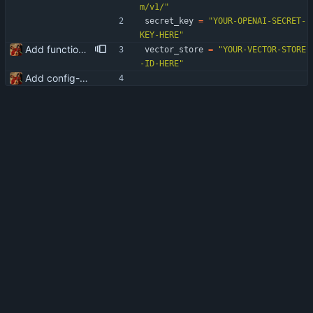
m/v1/
"
secret_key
=
"
YOUR-OPENAI-SECRET-
KEY-HERE
"
Add functionality for using vector storages and file uploads
vector_store
=
"
YOUR-VECTOR-STORE
-ID-HERE
"
Add config-sample.py