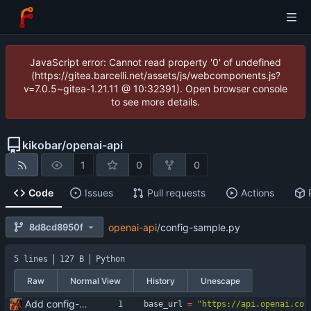
JavaScript error: Cannot read property '0' of undefined
(https://gitea.barcelli.net/assets/js/webcomponents.js?
v=7.0.5~gitea-1.21.11 @ 10:32391). Open browser console
to see more details.
kikobar
/
openai-api
1
0
0
Code
Issues
Pull requests
Actions
8d8cd8950f
openai-api
/
config-sample.py
5 lines
127 B
Python
Raw
Normal View
History
Unescape
Add config-sample.py
base_url
=
"
https://api.openai.co