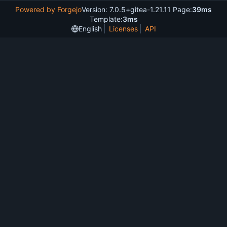
Powered by Forgejo
Version: 7.0.5+gitea-1.21.11 Page:
39ms
Template:
3ms
English
Licenses
API