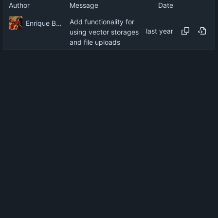
Author
Message
Date
Add functionality for
Enrique Barcelli
using vector storages
and file uploads