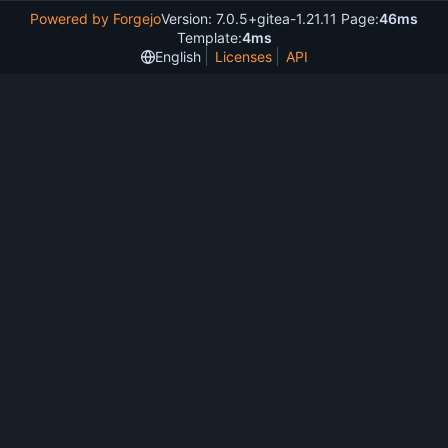
Powered by Forgejo
Version: 7.0.5+gitea-1.21.11 Page:
46ms
Template:
4ms
English
Licenses
API