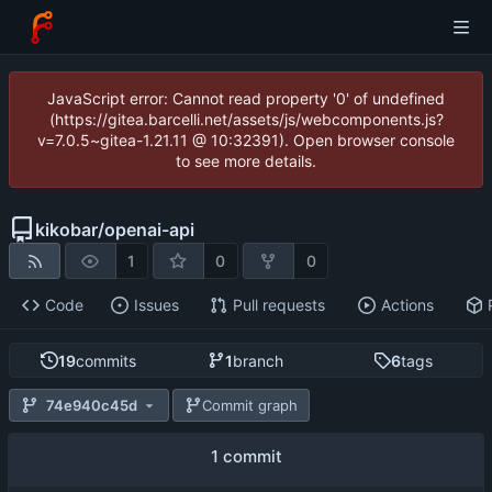
JavaScript error: Cannot read property '0' of undefined
(https://gitea.barcelli.net/assets/js/webcomponents.js?
v=7.0.5~gitea-1.21.11 @ 10:32391). Open browser console
to see more details.
kikobar
/
openai-api
1
0
0
Code
Issues
Pull requests
Actions
19
commits
1
branch
6
tags
74e940c45d
Commit graph
1 commit