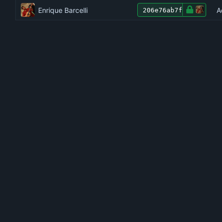
Enrique Barcelli
A
206e76ab7f