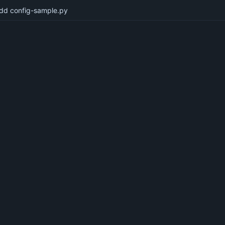
dd config-sample.py