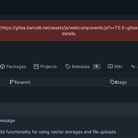
 (https://gitea.barcelli.net/assets/js/webcomponents.js?v=7.0.5~git
details.
Packages
Projects
Releases
Wiki
6
1
branch
6
tags
essage
dd functionality for using vector storages and file uploads