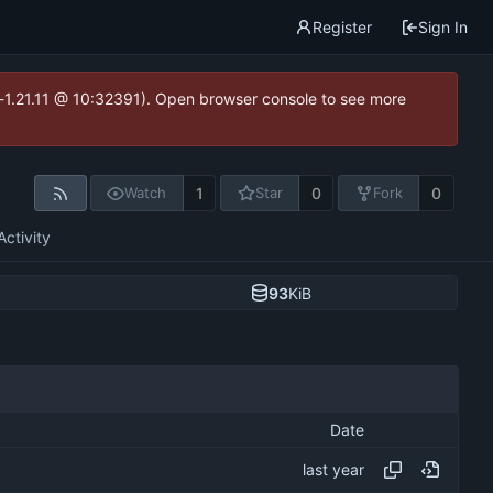
Register
Sign In
ea-1.21.11 @ 10:32391). Open browser console to see more
1
0
0
Watch
Star
Fork
Activity
93
KiB
Date