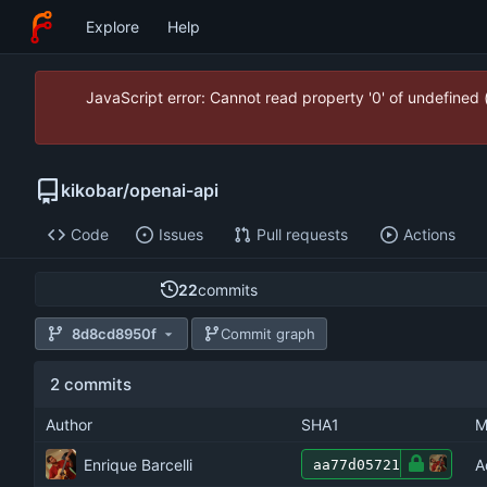
Explore
Help
JavaScript error: Cannot read property '0' of undefined
kikobar
/
openai-api
Code
Issues
Pull requests
Actions
22
commits
8d8cd8950f
Commit graph
2 commits
Author
SHA1
M
Enrique Barcelli
A
aa77d05721