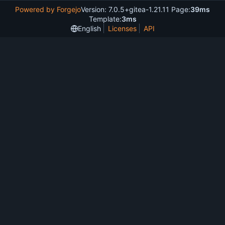
Powered by Forgejo
Version: 7.0.5+gitea-1.21.11 Page:
39ms
Template:
3ms
English
Licenses
API