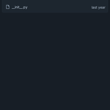
__init__.py