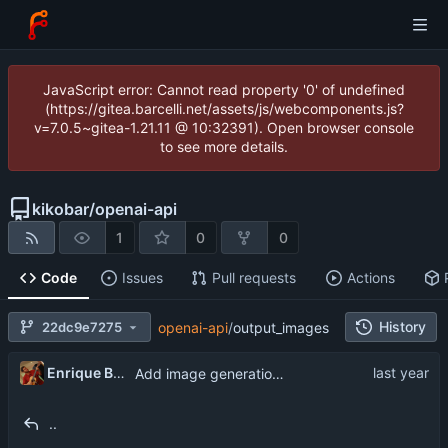
JavaScript error: Cannot read property '0' of undefined
(https://gitea.barcelli.net/assets/js/webcomponents.js?
v=7.0.5~gitea-1.21.11 @ 10:32391). Open browser console
to see more details.
kikobar
/
openai-api
1
0
0
Code
Issues
Pull requests
Actions
History
22dc9e7275
openai-api
/
output_images
Enrique Barcelli
Add image generation functionality
..