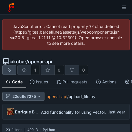
JavaScript error: Cannot read property '0' of undefined
(https://gitea.barcelli.net/assets/js/webcomponents.js?
v=7.0.5~gitea-1.21.11 @ 10:32391). Open browser console
to see more details.
kikobar
/
openai-api
1
0
0
Code
Issues
Pull requests
Actions
22dc9e7275
openai-api
/
upload_file.py
Enrique Barcelli
Add functionality for using vector storages and file uploads
23 lines
490 B
Python