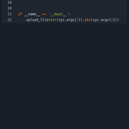
if
__name__
==
'
__main__
'
:
upload_file
(
str
(
sys
.
argv
[
1
]
)
,
str
(
sys
.
argv
[
2
]
)
)