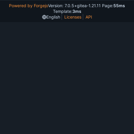
Powered by Forgejo
Version: 7.0.5+gitea-1.21.11 Page:
55ms
Template:
3ms
English
Licenses
API