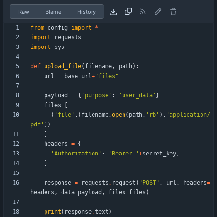
Raw
Blame
History
from
config
import
*
import
requests
import
sys
def
upload_file
(
filename
,
path
)
:
url
=
base_url
+
"
files
"
payload
=
{
'
purpose
'
:
'
user_data
'
}
files
=
[
(
'
file
'
,
(
filename
,
open
(
path
,
'
rb
'
)
,
'
application/
pdf
'
)
)
]
headers
=
{
'
Authorization
'
:
'
Bearer 
'
+
secret_key
,
}
response
=
requests
.
request
(
"
POST
"
,
url
,
headers
=
headers
,
data
=
payload
,
files
=
files
)
print
(
response
.
text
)