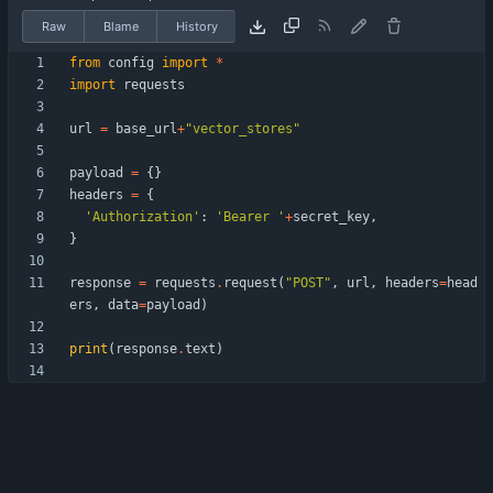
Raw
Blame
History
from
config
import
*
import
requests
url
=
base_url
+
"
vector_stores
"
payload
=
{
}
headers
=
{
'
Authorization
'
:
'
Bearer 
'
+
secret_key
,
}
response
=
requests
.
request
(
"
POST
"
,
url
,
headers
=
head
ers
,
data
=
payload
)
print
(
response
.
text
)