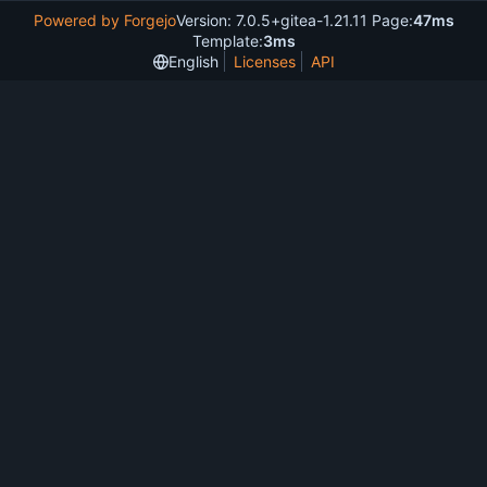
Powered by Forgejo
Version: 7.0.5+gitea-1.21.11 Page:
47ms
Template:
3ms
English
Licenses
API