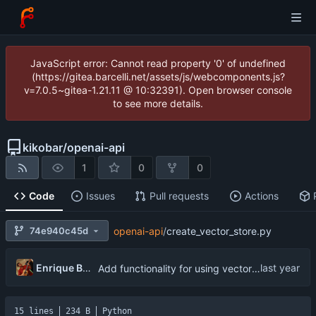
JavaScript error: Cannot read property '0' of undefined
(https://gitea.barcelli.net/assets/js/webcomponents.js?
v=7.0.5~gitea-1.21.11 @ 10:32391). Open browser console
to see more details.
kikobar
/
openai-api
1
0
0
Code
Issues
Pull requests
Actions
74e940c45d
openai-api
/
create_vector_store.py
Enrique Barcelli
Add functionality for using vector storages and file uploads
15 lines
234 B
Python