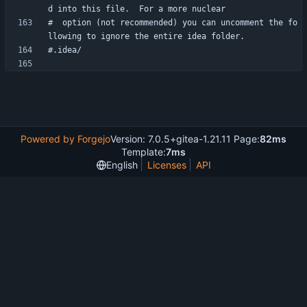
#  option (not recommended) you can uncomment the fo
Powered by Forgejo
Version: 7.0.5+gitea-1.21.11 Page:
82ms
Template:
7ms
English
Licenses
API