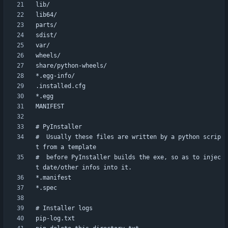
#  Usually these files are written by a python scrip
#  before PyInstaller builds the exe, so as to injec