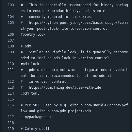
#   This is especially recommended for binary packag
#   https://python-poetry.org/docs/basic-usage/#comm
#   Similar to Pipfile.lock, it is generally recomme
#   pdm stores project-wide configurations in .pdm.t
# PEP 582; used by e.g. github.com/David-OConnor/pyf