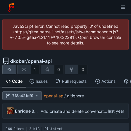
JavaScript error: Cannot read property '0' of undefined
(https://gitea.barcelli.net/assets/js/webcomponents.js?
v=7.0.5~gitea-1.21.11 @ 10:32391). Open browser console
to see more details.
kikobar
/
openai-api
1
0
0
Code
Issues
Pull requests
Actions
7f8a421df9
openai-api
/
.gitignore
Enrique Barcelli
Add create and delete conversation functionality
166 lines
3 KiB
Plaintext