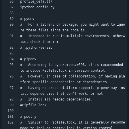
#   For a library or package, you might want to igno
#   intended to run in multiple environments; otherw
#   According to pypa/pipenv#598, it is recommended 
#   However, in case of collaboration, if having pla
#   having no cross-platform support, pipenv may ins
#   Similar to Pipfile.lock, it is generally recomme