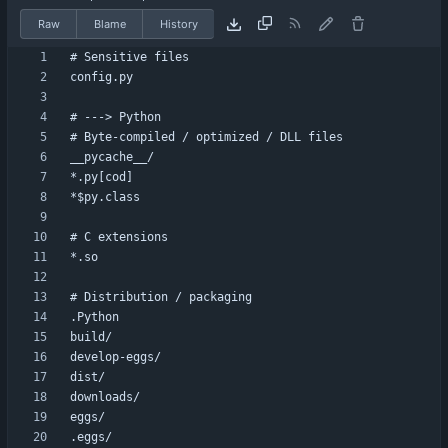
Raw
Blame
History