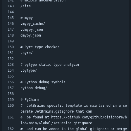
#  JetBrains specific template is maintained in a se
#  be found at https://github.com/github/gitignore/b
#  and can be added to the global gitignore or merge