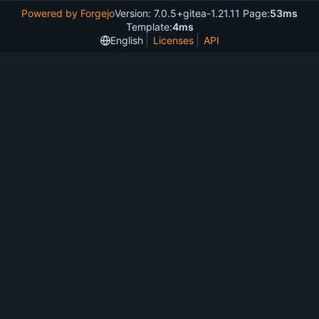
Powered by Forgejo
Version: 7.0.5+gitea-1.21.11 Page:
53ms
Template:
4ms
English
Licenses
API