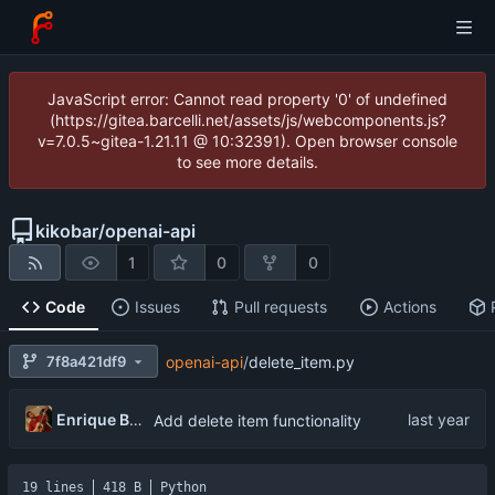
JavaScript error: Cannot read property '0' of undefined
(https://gitea.barcelli.net/assets/js/webcomponents.js?
v=7.0.5~gitea-1.21.11 @ 10:32391). Open browser console
to see more details.
kikobar
/
openai-api
1
0
0
Code
Issues
Pull requests
Actions
7f8a421df9
openai-api
/
delete_item.py
Enrique Barcelli
Add delete item functionality
19 lines
418 B
Python