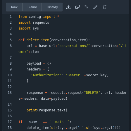
Raw
Blame
History
from
config
import
*
import
requests
import
sys
def
delete_item
(
conversation
,
item
)
:
url
=
base_url
+
"
conversations/
"
+
conversation
+
"
/it
ems/
"
+
item
payload
=
{
}
headers
=
{
'
Authorization
'
:
'
Bearer 
'
+
secret_key
,
}
response
=
requests
.
request
(
"
DELETE
"
,
url
,
header
s
=
headers
,
data
=
payload
)
print
(
response
.
text
)
if
__name__
==
'
__main__
'
:
delete_item
(
str
(
sys
.
argv
[
1
]
)
,
str
(
sys
.
argv
[
2
]
)
)