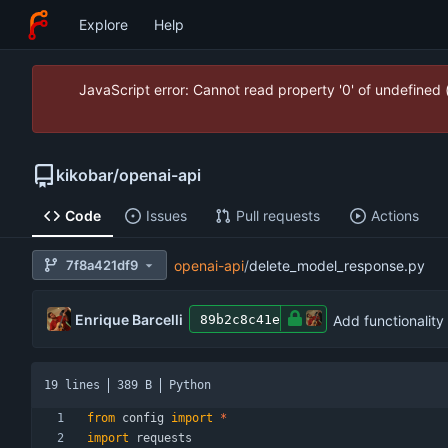
Explore
Help
JavaScript error: Cannot read property '0' of undefined
kikobar
/
openai-api
Code
Issues
Pull requests
Actions
7f8a421df9
openai-api
/
delete_model_response.py
Enrique Barcelli
Add functionality
89b2c8c41e
19 lines
389 B
Python
from
config
import
*
import
requests