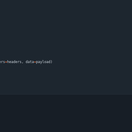
ers
=
headers
,
data
=
payload
)