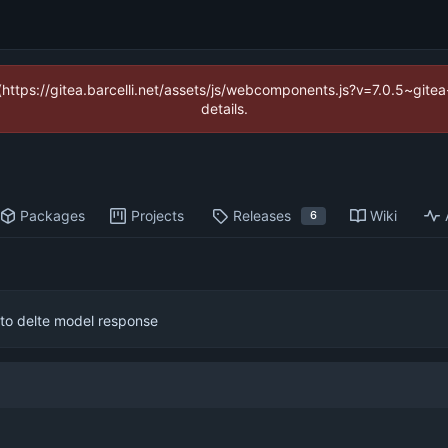
 (https://gitea.barcelli.net/assets/js/webcomponents.js?v=7.0.5~git
details.
Packages
Projects
Releases
Wiki
6
 to delte model response