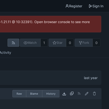
Register
Sign In
ea-1.21.11 @ 10:32391). Open browser console to see more
1
0
0
Watch
Star
Fork
Activity
Raw
Blame
History