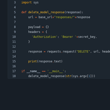
import
sys
def
delete_model_response
(
response
)
:
url
=
base_url
+
"
responses/
"
+
response
payload
=
{
}
headers
=
{
'
Authorization
'
:
'
Bearer 
'
+
secret_key
,
}
response
=
requests
.
request
(
"
DELETE
"
,
url
,
head
print
(
response
.
text
)
if
__name__
==
'
__main__
'
:
delete_model_response
(
str
(
sys
.
argv
[
1
]
)
)