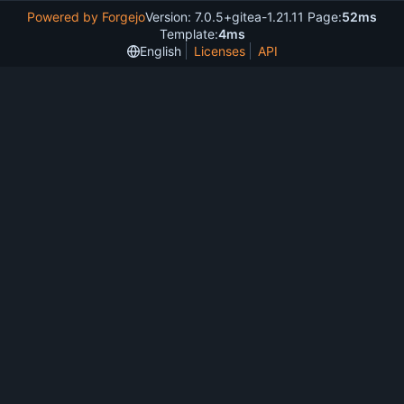
Powered by Forgejo
Version: 7.0.5+gitea-1.21.11 Page:
52ms
Template:
4ms
English
Licenses
API