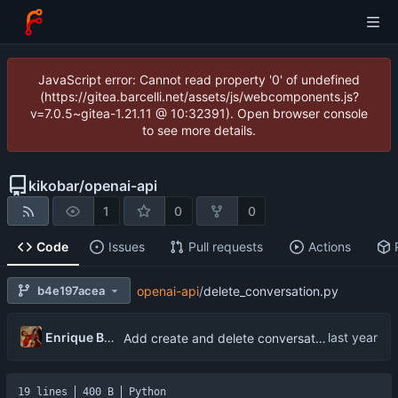
JavaScript error: Cannot read property '0' of undefined
(https://gitea.barcelli.net/assets/js/webcomponents.js?
v=7.0.5~gitea-1.21.11 @ 10:32391). Open browser console
to see more details.
kikobar
/
openai-api
1
0
0
Code
Issues
Pull requests
Actions
b4e197acea
openai-api
/
delete_conversation.py
Enrique Barcelli
Add create and delete conversation functionality
19 lines
400 B
Python