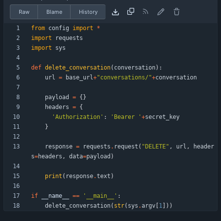
Raw
Blame
History
from
config
import
*
import
requests
import
sys
def
delete_conversation
(
conversation
)
:
url
=
base_url
+
"
conversations/
"
+
conversation
payload
=
{
}
headers
=
{
'
Authorization
'
:
'
Bearer 
'
+
secret_key
}
response
=
requests
.
request
(
"
DELETE
"
,
url
,
header
s
=
headers
,
data
=
payload
)
print
(
response
.
text
)
if
__name__
==
'
__main__
'
:
delete_conversation
(
str
(
sys
.
argv
[
1
]
)
)