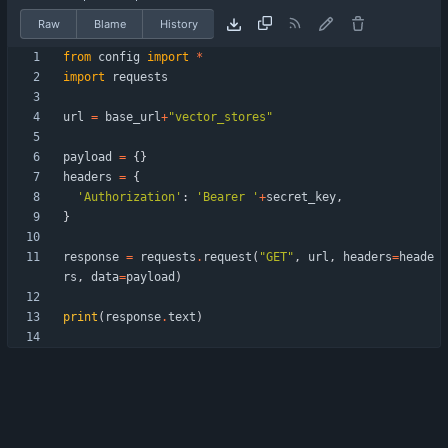
Raw
Blame
History
from
config
import
*
import
requests
url
=
base_url
+
"
vector_stores
"
payload
=
{
}
headers
=
{
'
Authorization
'
:
'
Bearer 
'
+
secret_key
,
}
response
=
requests
.
request
(
"
GET
"
,
url
,
headers
=
heade
rs
,
data
=
payload
)
print
(
response
.
text
)