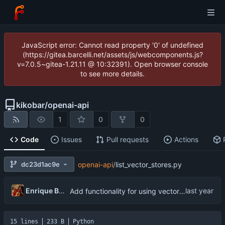
JavaScript error: Cannot read property '0' of undefined
(https://gitea.barcelli.net/assets/js/webcomponents.js?
v=7.0.5~gitea-1.21.11 @ 10:32391). Open browser console
to see more details.
kikobar
/
openai-api
1
0
0
Code
Issues
Pull requests
Actions
dc23d1ac9e
openai-api
/
list_vector_stores.py
Enrique Barcelli
Add functionality for using vector storages and file uploads
15 lines
233 B
Python