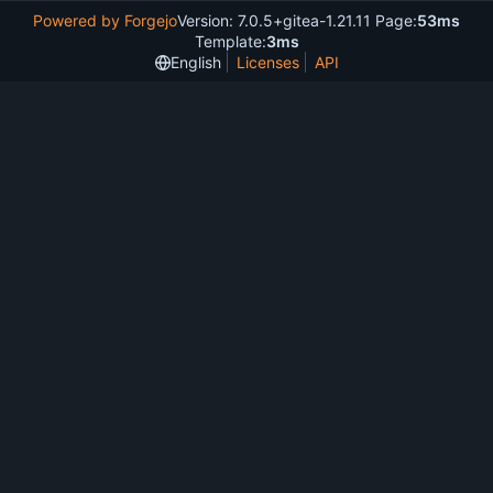
Powered by Forgejo
Version: 7.0.5+gitea-1.21.11 Page:
53ms
Template:
3ms
English
Licenses
API