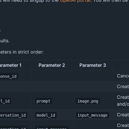
u will need to singup to the
OpenAI portal
. You will then be
.
ults.
ers in strict order:
arameter 1
Parameter 2
Parameter 3
Cance
ponse_id
Creat
Creat
el_id
prompt
image.png
and/o
Creat
versation_id
model_id
input_message
Creat