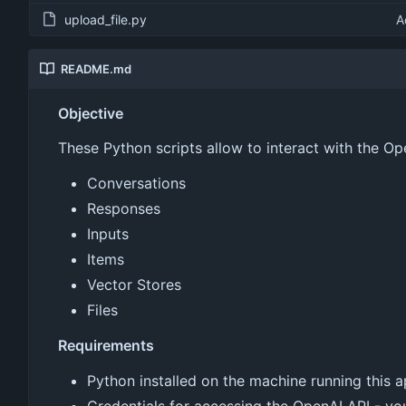
upload_file.py
A
README.md
Objective
These Python scripts allow to interact with the O
Conversations
Responses
Inputs
Items
Vector Stores
Files
Requirements
Python installed on the machine running this a