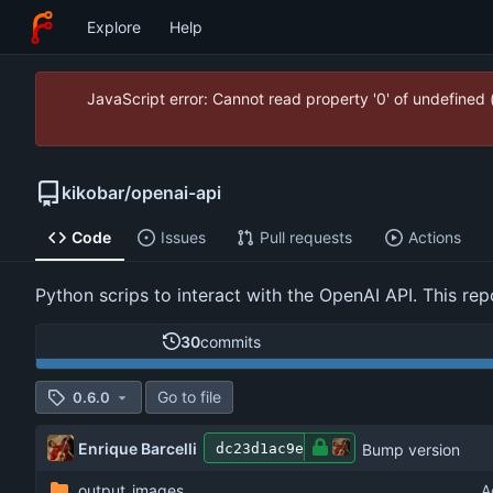
Explore
Help
JavaScript error: Cannot read property '0' of undefined
kikobar
/
openai-api
Code
Issues
Pull requests
Actions
Python scrips to interact with the OpenAI API. This rep
30
commits
Go to file
0.6.0
Enrique Barcelli
Bump version
dc23d1ac9e
output_images
A