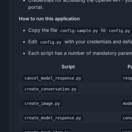
Credentials for accessing the OpenAI API - yo
portal.
How to run this application
Copy the file
to
config-sample.py
config.py
Edit
with your credentials and defa
config.py
Each script has a number of mandatory paramet
Script
P
cancel_model_response.py
res
create_conversation.py
create_image.py
mod
create_model_response.py
con