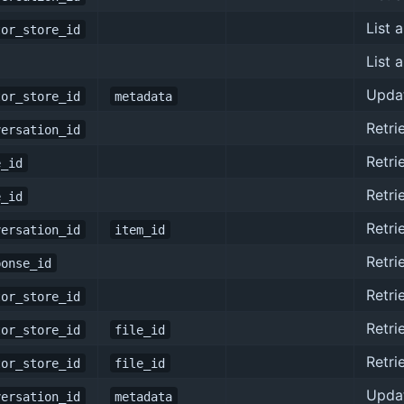
List a
tor_store_id
List 
Updat
tor_store_id
metadata
Retri
versation_id
Retri
e_id
Retri
e_id
Retri
versation_id
item_id
Retri
ponse_id
Retri
tor_store_id
Retri
tor_store_id
file_id
Retri
tor_store_id
file_id
Upda
versation_id
metadata