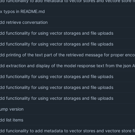
dd funcionality to add metadata to vector stores and vectore store fi
ix typos in README.md
dd retrieve conversation
dd functionality for using vector storages and file uploads
dd functionality for using vector storages and file uploads
dd printing of the text part of the retrieved message for proper enc
dd extraction and display of the model response text from the json 
dd functionality for using vector storages and file uploads
dd functionality for using vector storages and file uploads
dd functionality for using vector storages and file uploads
ump version
dd list items
dd funcionality to add metadata to vector stores and vectore store fi