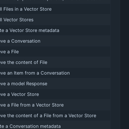
ll Files in a Vector Store
all Vector Stores
e a Vector Store metadata
eve a Conversation
eve a File
eve the content of File
eve an Item from a Conversation
eve a model Response
eve a Vector Store
eve a File from a Vector Store
eve the content of a File from a Vector Store
te a Conversation metadata