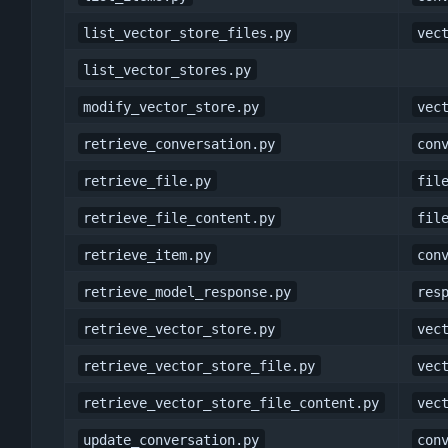
list_vector_store_files.py
vec
list_vector_stores.py
modify_vector_store.py
vec
retrieve_conversation.py
con
retrieve_file.py
fil
retrieve_file_content.py
fil
retrieve_item.py
con
retrieve_model_response.py
res
retrieve_vector_store.py
vec
retrieve_vector_store_file.py
vec
retrieve_vector_store_file_content.py
vec
update_conversation.py
con