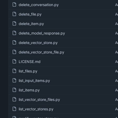
delete_conversation.py
A
delete_file.py
A
delete_item.py
A
delete_model_response.py
A
delete_vector_store.py
A
delete_vector_store_file.py
A
LICENSE.md
A
list_files.py
A
list_input_items.py
A
list_items.py
A
list_vector_store_files.py
A
list_vector_stores.py
A