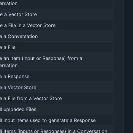
ersation
e a Vector Store
e a File in a Vector Store
e a Conversation
e a File
e an Item (input or Response) from a
ersation
e a Response
e a Vector Store
e a File from a Vector Store
all uploaded Files
all input Items used to generate a Response
all Items (inputs or Responses) in a Conversation