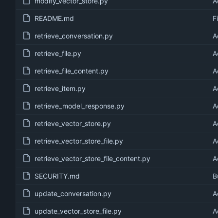
modify_vector_store.py
A
README.md
F
retrieve_conversation.py
A
retrieve_file.py
A
retrieve_file_content.py
A
retrieve_item.py
A
retrieve_model_response.py
A
retrieve_vector_store.py
A
retrieve_vector_store_file.py
A
retrieve_vector_store_file_content.py
A
SECURITY.md
B
update_conversation.py
A
update_vector_store_file.py
A