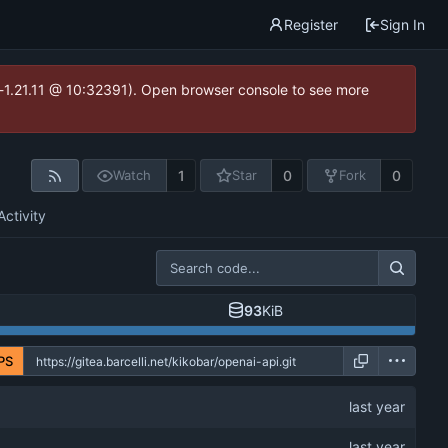
Register
Sign In
ea-1.21.11 @ 10:32391). Open browser console to see more
1
0
0
Watch
Star
Fork
Activity
93
KiB
PS