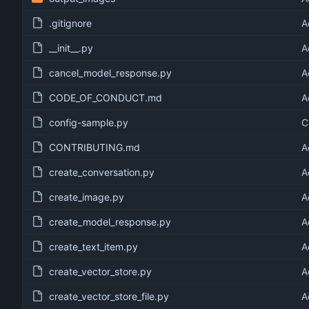
.gitignore
A
__init__.py
A
cancel_model_response.py
A
CODE_OF_CONDUCT.md
A
config-sample.py
C
CONTRIBUTING.md
A
create_conversation.py
A
create_image.py
A
create_model_response.py
A
create_text_item.py
A
create_vector_store.py
A
create_vector_store_file.py
A