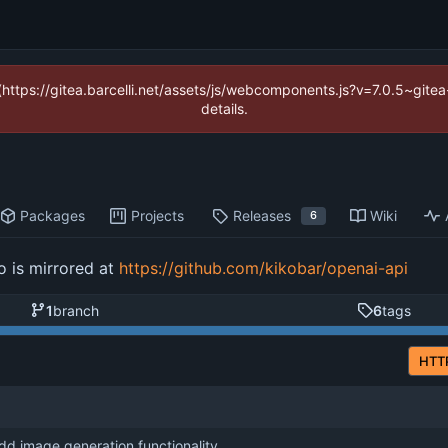
 (https://gitea.barcelli.net/assets/js/webcomponents.js?v=7.0.5~git
details.
Packages
Projects
Releases
Wiki
6
o is mirrored at
https://github.com/kikobar/openai-api
1
branch
6
tags
HTT
dd image generation functionality