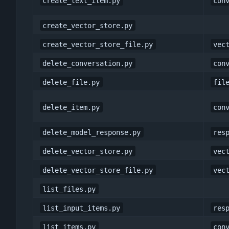
create_text_item.py
con
create_vector_store.py
create_vector_store_file.py
vec
delete_conversation.py
con
delete_file.py
fil
delete_item.py
con
delete_model_response.py
res
delete_vector_store.py
vec
delete_vector_store_file.py
vec
list_files.py
list_input_items.py
res
list_items.py
con