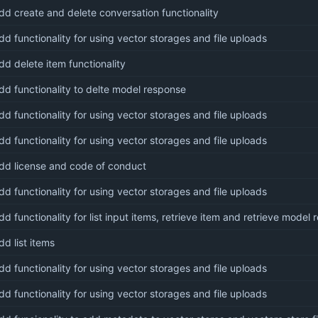
dd create and delete conversation functionality
dd functionality for using vector storages and file uploads
dd delete item functionality
dd functionality to delte model response
dd functionality for using vector storages and file uploads
dd functionality for using vector storages and file uploads
dd license and code of conduct
dd functionality for using vector storages and file uploads
dd functionality for list input items, retrieve item and retrieve model
dd list items
dd functionality for using vector storages and file uploads
dd functionality for using vector storages and file uploads