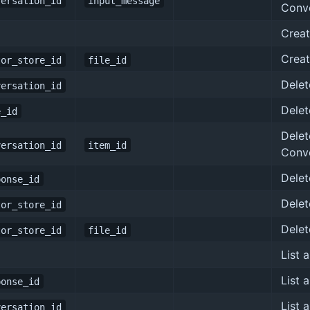
versation_id
input_message
Conv
Creat
Creat
tor_store_id
file_id
Delet
versation_id
Delet
e_id
Delet
versation_id
item_id
Conv
Delet
ponse_id
Delet
tor_store_id
Delet
tor_store_id
file_id
List 
List 
ponse_id
List 
versation_id