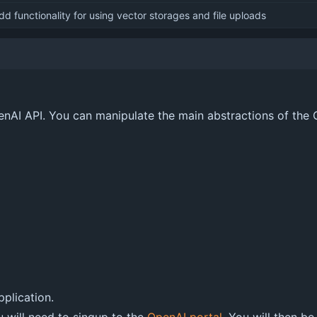
dd functionality for using vector storages and file uploads
penAI API. You can manipulate the main abstractions of the
pplication.