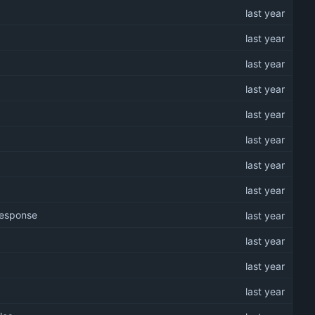
 response