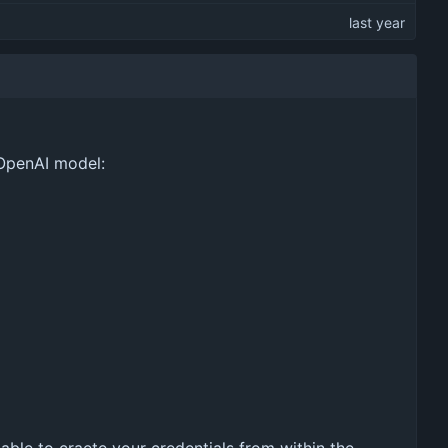
 OpenAI model: