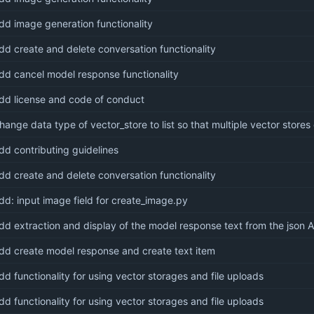
dd image generation functionality
dd create and delete conversation functionality
dd cancel model response functionality
dd license and code of conduct
hange data type of vector_store to list so that multiple vector stores 
dd contributing guidelines
dd create and delete conversation functionality
dd: input image field for create_image.py
dd extraction and display of the model response text from the json 
dd create model response and create text item
dd functionality for using vector storages and file uploads
dd functionality for using vector storages and file uploads