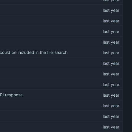
could be included in the file_search
API response