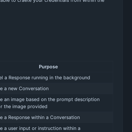
 able to craete your credentials from within the
Purpose
l a Response running in the background
e a new Conversation
e an image based on the prompt description
r the image provided
e a Response within a Conversation
e a user input or instruction within a