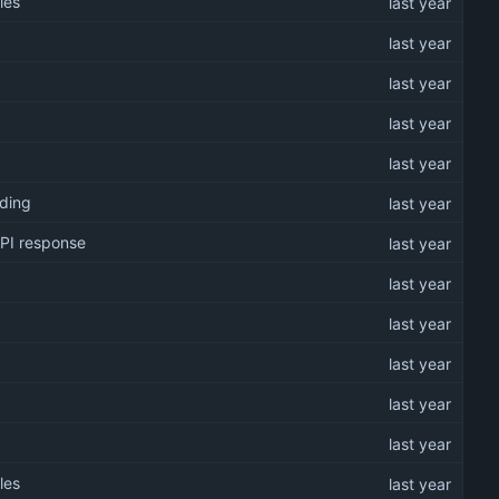
les
oding
API response
les