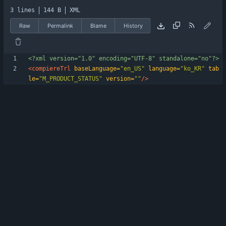
3 lines
144 B
XML
Raw
Permalink
Blame
History
<?xml version="1.0" encoding="UTF-8" standalone="no"?>
<compiereTrl
baseLanguage=
"en_US"
language=
"ko_KR"
tab
le=
"M_PRODUCT_STATUS"
version=
""
/>