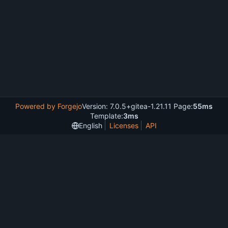
Powered by Forgejo
Version: 7.0.5+gitea-1.21.11 Page:
55ms
Template:
3ms
English
Licenses
API