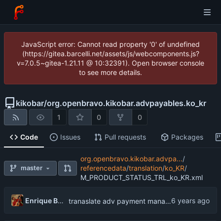
JavaScript error: Cannot read property '0' of undefined
(https://gitea.barcelli.net/assets/js/webcomponents.js?
v=7.0.5~gitea-1.21.11 @ 10:32391). Open browser console
to see more details.
kikobar
/
org.openbravo.kikobar.advpayables.ko_kr
1
0
0
Code
Issues
Pull requests
Packages
org.openbravo.kikobar.advpa...
/
master
referencedata
/
translation
/
ko_KR
/
M_PRODUCT_STATUS_TRL_ko_KR.xml
Enrique Barcelli
tranaslate adv payment management into Korean