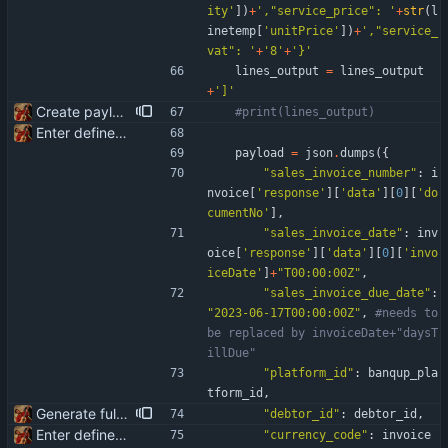
ity
'
]
)
+
'
,
"
service_price
"
: 
'
+
str
(
l
inetemp
[
'
unitPrice
'
]
)
+
'
,
"
service_
vat
"
: 
'
+
'
8
'
+
'
}
'
lines_output
=
lines_output
+
'
]
'
Create payload for Banqup API
#print(lines_output)
Enter define for the main script
payload
=
json
.
dumps
(
{
"
sales_invoice_number
"
:
i
nvoice
[
'
response
'
]
[
'
data
'
]
[
0
]
[
'
do
cumentNo
'
]
,
"
sales_invoice_date
"
:
inv
oice
[
'
response
'
]
[
'
data
'
]
[
0
]
[
'
invo
iceDate
'
]
+
"
T00:00:00Z
"
,
"
sales_invoice_due_date
"
:
"
2023-06-17T00:00:00Z
"
,
#needs to 
be replaced by invoiceDate+"daysT
illDue"
"
platform_id
"
:
banqup_pla
tform_id
,
Generate full invoice json for invoice creatinon in Banqup
"
debtor_id
"
:
debtor_id
,
Enter define for the main script
"
currency_code
"
:
invoice