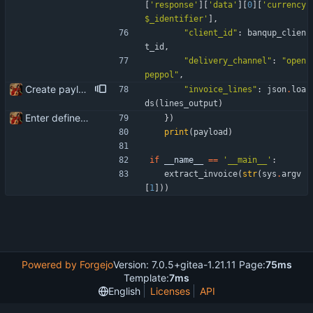
[
'
response
'
]
[
'
data
'
]
[
0
]
[
'
currency
$_identifier
'
]
,
"
client_id
"
:
banqup_clien
t_id
,
"
delivery_channel
"
:
"
open
peppol
"
,
Create payload for Banqup API
"
invoice_lines
"
:
json
.
loa
ds
(
lines_output
)
Enter define for the main script
}
)
print
(
payload
)
if
__name__
==
'
__main__
'
:
extract_invoice
(
str
(
sys
.
argv
[
1
]
)
)
Powered by Forgejo
Version: 7.0.5+gitea-1.21.11 Page:
75ms
Template:
7ms
English
Licenses
API