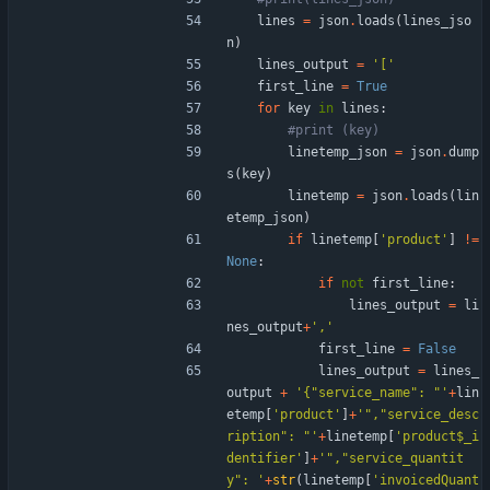
lines
=
json
.
loads
(
lines_jso
n
)
lines_output
=
'
[
'
first_line
=
True
for
key
in
lines
:
#print (key)
linetemp_json
=
json
.
dump
s
(
key
)
linetemp
=
json
.
loads
(
lin
etemp_json
)
if
linetemp
[
'
product
'
]
!=
None
:
if
not
first_line
:
lines_output
=
li
nes_output
+
'
,
'
first_line
=
False
lines_output
=
lines_
output
+
'
{
"
service_name
"
: 
"
'
+
lin
etemp
[
'
product
'
]
+
'
"
,
"
service_desc
ription
"
: 
"
'
+
linetemp
[
'
product$_i
dentifier
'
]
+
'
"
,
"
service_quantit
y
"
: 
'
+
str
(
linetemp
[
'
invoicedQuant