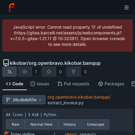
JavaScript error: Cannot read property '0' of undefined
(https://gitea.barcelli.net/assets/js/webcomponents.js?
v=7.0.5~gitea-1.21.11 @ 10:32391). Open browser console
to see more details.
kikobar
/
org.openbravo.kikobar.banqup
1
0
0
Code
Issues
Pull requests
Packages
org.openbravo.kikobar.banqup
/
26cdb8d55e
extract_invoice.py
84 lines
3 KiB
Python
Raw
Normal View
History
Unescape
Enter define for the main script
import
requests