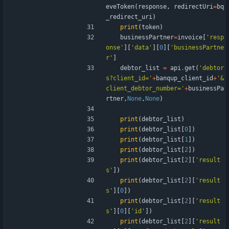
eveToken
(
response
,
redirectUri
=
bq
_redirect_uri
)
print
(
token
)
businessPartner
=
invoice
[
'
resp
onse
'
]
[
'
data
'
]
[
0
]
[
'
businessPartne
r
'
]
debtor_list
=
api
.
get
(
'
debtor
s?client_id=
'
+
banqup_client_id
+
'
&
client_debtor_number=
'
+
businessPa
rtner
,
None
,
None
)
print
(
debtor_list
)
print
(
debtor_list
[
0
]
)
print
(
debtor_list
[
1
]
)
print
(
debtor_list
[
2
]
)
print
(
debtor_list
[
2
]
[
'
result
s
'
]
)
print
(
debtor_list
[
2
]
[
'
result
s
'
]
[
0
]
)
print
(
debtor_list
[
2
]
[
'
result
s
'
]
[
0
]
[
'
id
'
]
)
print
(
debtor_list
[
2
]
[
'
result