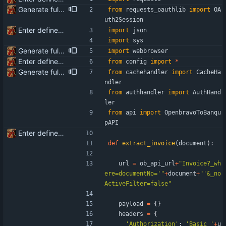
Generate full invoice json for invoice creatinon in Banqup
from
requests_oauthlib
import
OA
uth2Session
Enter define for the main script
import
json
import
sys
Generate full invoice json for invoice creatinon in Banqup
import
webbrowser
Enter define for the main script
from
config
import
*
Generate full invoice json for invoice creatinon in Banqup
from
cachehandler
import
CacheHa
ndler
from
authhandler
import
AuthHand
ler
from
api
import
OpenbravoToBanqu
pAPI
Enter define for the main script
def
extract_invoice
(
document
)
:
url
=
ob_api_url
+
"
Invoice?_wh
ere=documentNo=
'
"
+
document
+
"
'
&_no
ActiveFilter=false
"
payload
=
{
}
headers
=
{
'
Authorization
'
:
'
Basic 
'
+
u