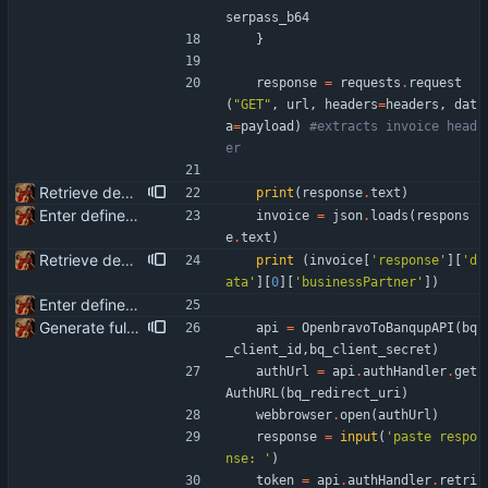
serpass_b64
}
response
=
requests
.
request
(
"
GET
"
,
url
,
headers
=
headers
,
dat
a
=
payload
)
#extracts invoice head
er
Retrieve debtor_id knowing businessPartner
print
(
response
.
text
)
Enter define for the main script
invoice
=
json
.
loads
(
respons
e
.
text
)
Retrieve debtor_id knowing businessPartner
print
(
invoice
[
'
response
'
]
[
'
d
ata
'
]
[
0
]
[
'
businessPartner
'
]
)
Enter define for the main script
Generate full invoice json for invoice creatinon in Banqup
api
=
OpenbravoToBanqupAPI
(
bq
_client_id
,
bq_client_secret
)
authUrl
=
api
.
authHandler
.
get
AuthURL
(
bq_redirect_uri
)
webbrowser
.
open
(
authUrl
)
response
=
input
(
'
paste respo
nse: 
'
)
token
=
api
.
authHandler
.
retri