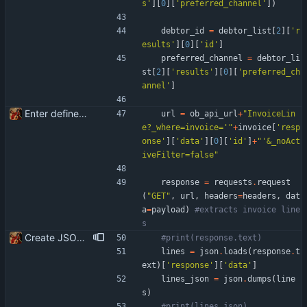
s
'
]
[
0
]
[
'
preferred_channel
'
]
)
debtor_id
=
debtor_list
[
2
]
[
'
r
esults
'
]
[
0
]
[
'
id
'
]
preferred_channel
=
debtor_li
st
[
2
]
[
'
results
'
]
[
0
]
[
'
preferred_ch
annel
'
]
Enter define for the main script
url
=
ob_api_url
+
"
InvoiceLin
e?_where=invoice=
'
"
+
invoice
[
'
resp
onse
'
]
[
'
data
'
]
[
0
]
[
'
id
'
]
+
"
'
&_noAct
iveFilter=false
"
response
=
requests
.
request
(
"
GET
"
,
url
,
headers
=
headers
,
dat
a
=
payload
)
#extracts invoice line
s
Create JSON for the invoice lines
#print(response.text)
lines
=
json
.
loads
(
response
.
t
ext
)
[
'
response
'
]
[
'
data
'
]
lines_json
=
json
.
dumps
(
line
s
)
#print(lines_json)