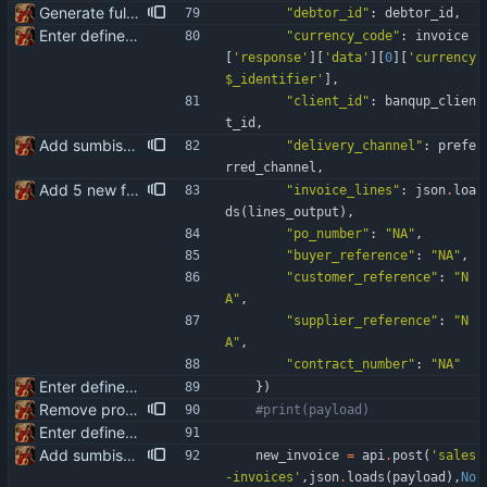
Generate full invoice json for invoice creatinon in Banqup
"
debtor_id
"
:
debtor_id
,
Enter define for the main script
"
currency_code
"
:
invoice
[
'
response
'
]
[
'
data
'
]
[
0
]
[
'
currency
$_identifier
'
]
,
"
client_id
"
:
banqup_clien
t_id
,
Add sumbission of invoice to Banqup via API
"
delivery_channel
"
:
prefe
rred_channel
,
Add 5 new fields available for the API integration: po_number buyer_reference customer_reference supplier_reference contract_number
"
invoice_lines
"
:
json
.
loa
ds
(
lines_output
)
,
"
po_number
"
:
"
NA
"
,
"
buyer_reference
"
:
"
NA
"
,
"
customer_reference
"
:
"
N
A
"
,
"
supplier_reference
"
:
"
N
A
"
,
"
contract_number
"
:
"
NA
"
Enter define for the main script
}
)
Remove product code from submission to API Clean debuging print statements
#print(payload)
Enter define for the main script
Add sumbission of invoice to Banqup via API
new_invoice
=
api
.
post
(
'
sales
-invoices
'
,
json
.
loads
(
payload
)
,
No