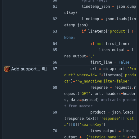
#print (key)
linetemp_json
=
json
.
dump
s
(
key
)
linetemp
=
json
.
loads
(
lin
etemp_json
)
if
linetemp
[
'
product
'
]
!=
None
:
if
not
first_line
:
lines_output
=
li
nes_output
+
'
,
'
first_line
=
False
Add support for product code (searchKey) to submitted via the Banqup API instead of leaving the field blank
url
=
ob_api_url
+
"
Pro
duct?_where=id=
'
"
+
linetemp
[
'
produ
ct
'
]
+
"
'
&_noActiveFilter=false
"
response
=
requests
.
r
equest
(
"
GET
"
,
url
,
headers
=
header
s
,
data
=
payload
)
#extracts produc
t from master
product
=
json
.
loads
(
response
.
text
)
[
'
response
'
]
[
'
dat
a
'
]
[
0
]
[
'
searchKey
'
]
lines_output
=
lines_
output
+
'
{
"
service_name
"
: 
"
'
+
pro