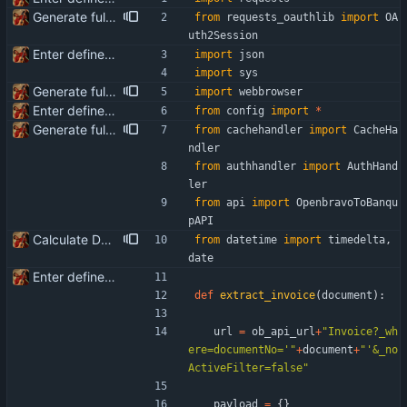
Generate full invoice json for invoice creatinon in Banqup
from
requests_oauthlib
import
OA
uth2Session
Enter define for the main script
import
json
import
sys
Generate full invoice json for invoice creatinon in Banqup
import
webbrowser
Enter define for the main script
from
config
import
*
Generate full invoice json for invoice creatinon in Banqup
from
cachehandler
import
CacheHa
ndler
from
authhandler
import
AuthHand
ler
from
api
import
OpenbravoToBanqu
pAPI
Calculate Due Date
from
datetime
import
timedelta
,
date
Enter define for the main script
def
extract_invoice
(
document
)
:
url
=
ob_api_url
+
"
Invoice?_wh
ere=documentNo=
'
"
+
document
+
"
'
&_no
ActiveFilter=false
"
payload
=
{
}