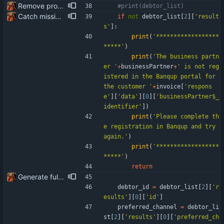
Remove product code from submission to API Clean debuging print statements
#print(debtor_list)
Catch missing business partner in Banqup portal and present correct message
if
not
debtor_list
[
2
]
[
'
result
s
'
]
:
print
(
'
******************
*****
'
)
print
(
'
The business partn
er 
'
+
businessPartner
+
'
 is not reg
istered in the Banqup portal for 
the customer 
'
+
invoice
[
'
respons
e
'
]
[
'
data
'
]
[
0
]
[
'
businessPartner$_
identifier
'
]
)
print
(
'
Please complete th
e registration in Banqup and try 
again.
'
)
print
(
'
******************
*****
'
)
return
Generate full invoice json for invoice creatinon in Banqup
debtor_id
=
debtor_list
[
2
]
[
'
r
esults
'
]
[
0
]
[
'
id
'
]
preferred_channel
=
debtor_li
st
[
2
]
[
'
results
'
]
[
0
]
[
'
preferred_ch