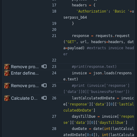
headers
=
{
'
Authorization
'
:
'
Basic 
'
+
u
serpass_b64
}
response
=
requests
.
request
(
"
GET
"
,
url
,
headers
=
headers
,
dat
a
=
payload
)
#extracts invoice head
er
Remove product code from submission to API Clean debuging print statements
#print(response.text)
Enter define for the main script
invoice
=
json
.
loads
(
respons
e
.
text
)
Remove product code from submission to API Clean debuging print statements
#print (invoice['response']
['data'][0]['businessPartner'])
Calculate Due Date
lastCalculatedOnDate
=
invoic
e
[
'
response
'
]
[
'
data
'
]
[
0
]
[
'
lastCal
culatedOnDate
'
]
daysTillDue
=
invoice
[
'
respon
se
'
]
[
'
data
'
]
[
0
]
[
'
daysTillDue
'
]
dueDate
=
date
(
int
(
lastCalcul
atedOnDate
[
0
:
4
]
)
,
int
(
lastCalcula