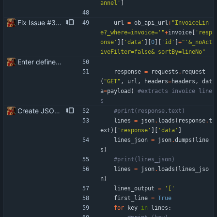
annel
'
]
Fix Issue #3 - Invoice lines are created in Banqup in reverse or random order than in Openbravo
url
=
ob_api_url
+
"
InvoiceLin
e?_where=invoice=
'
"
+
invoice
[
'
resp
onse
'
]
[
'
data
'
]
[
0
]
[
'
id
'
]
+
"
'
&_noAct
iveFilter=false&_sortBy=lineNo
"
Enter define for the main script
response
=
requests
.
request
(
"
GET
"
,
url
,
headers
=
headers
,
dat
a
=
payload
)
#extracts invoice line
s
Create JSON for the invoice lines
#print(response.text)
lines
=
json
.
loads
(
response
.
t
ext
)
[
'
response
'
]
[
'
data
'
]
lines_json
=
json
.
dumps
(
line
s
)
#print(lines_json)
lines
=
json
.
loads
(
lines_jso
n
)
lines_output
=
'
[
'
first_line
=
True
for
key
in
lines
: