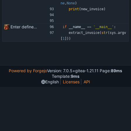
ne
,
None
)
print
(
new_invoice
)
Enter define for the main script
if
__name__
==
'
__main__
'
:
extract_invoice
(
str
(
sys
.
argv
[
1
]
)
)
Powered by Forgejo
Version: 7.0.5+gitea-1.21.11 Page:
89ms
Template:
9ms
English
Licenses
API