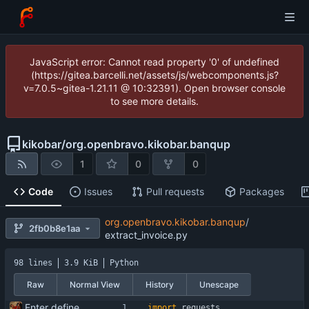
JavaScript error: Cannot read property '0' of undefined
(https://gitea.barcelli.net/assets/js/webcomponents.js?
v=7.0.5~gitea-1.21.11 @ 10:32391). Open browser console
to see more details.
kikobar
/
org.openbravo.kikobar.banqup
1
0
0
Code
Issues
Pull requests
Packages
org.openbravo.kikobar.banqup
/
2fb0b8e1aa
extract_invoice.py
98 lines
3.9 KiB
Python
Raw
Normal View
History
Unescape
Enter define for the main script
import
requests