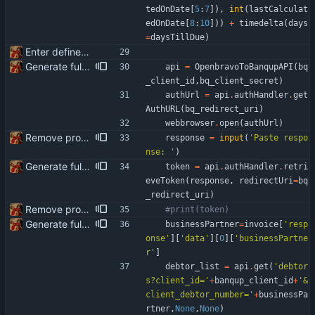
tedOnDate
[
5
:
7
]
)
,
int
(
lastCalculat
edOnDate
[
8
:
10
]
)
)
+
timedelta
(
days
=
daysTillDue
)
Enter define for the main script
Generate full invoice json for invoice creatinon in Banqup
api
=
OpenbravoToBanqupAPI
(
bq
_client_id
,
bq_client_secret
)
authUrl
=
api
.
authHandler
.
get
AuthURL
(
bq_redirect_uri
)
webbrowser
.
open
(
authUrl
)
Remove product code from submission to API Clean debuging print statements
response
=
input
(
'
Paste respo
nse: 
'
)
Generate full invoice json for invoice creatinon in Banqup
token
=
api
.
authHandler
.
retri
eveToken
(
response
,
redirectUri
=
bq
_redirect_uri
)
Remove product code from submission to API Clean debuging print statements
#print(token)
Generate full invoice json for invoice creatinon in Banqup
businessPartner
=
invoice
[
'
resp
onse
'
]
[
'
data
'
]
[
0
]
[
'
businessPartne
r
'
]
debtor_list
=
api
.
get
(
'
debtor
s?client_id=
'
+
banqup_client_id
+
'
&
client_debtor_number=
'
+
businessPa
rtner
,
None
,
None
)