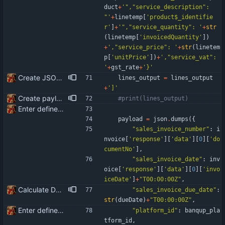
duct
+
'
"
,
"
service_description
"
: 
"
'
+
linetemp
[
'
product$_identifie
r
'
]
+
'
"
,
"
service_quantity
"
: 
'
+
str
(
linetemp
[
'
invoicedQuantity
'
]
)
+
'
,
"
service_price
"
: 
'
+
str
(
linetem
p
[
'
unitPrice
'
]
)
+
'
,
"
service_vat
"
: 
'
+
gst_rate
+
'
}
'
Create JSON for the invoice lines
lines_output
=
lines_output
+
'
]
'
Create payload for Banqup API
#print(lines_output)
Enter define for the main script
payload
=
json
.
dumps
(
{
"
sales_invoice_number
"
:
i
nvoice
[
'
response
'
]
[
'
data
'
]
[
0
]
[
'
do
cumentNo
'
]
,
"
sales_invoice_date
"
:
inv
oice
[
'
response
'
]
[
'
data
'
]
[
0
]
[
'
invo
iceDate
'
]
+
"
T00:00:00Z
"
,
Calculate Due Date
"
sales_invoice_due_date
"
:
str
(
dueDate
)
+
"
T00:00:00Z
"
,
Enter define for the main script
"
platform_id
"
:
banqup_pla
tform_id
,