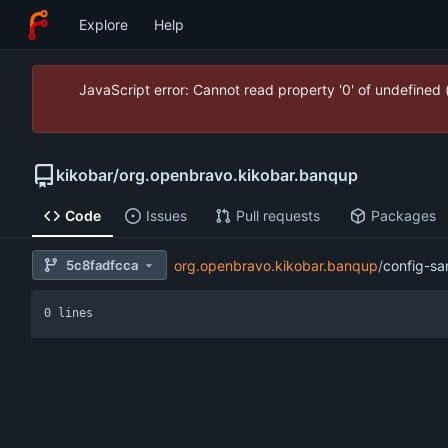
Explore
Help
JavaScript error: Cannot read property '0' of undefined
kikobar
/
org.openbravo.kikobar.banqup
Code
Issues
Pull requests
Packages
5c8fadfcca
org.openbravo.kikobar.banqup
/
config-sa
0 lines