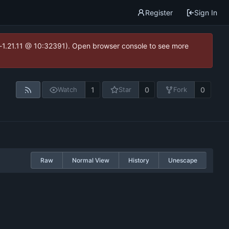
Register
Sign In
ea-1.21.11 @ 10:32391). Open browser console to see more
1
0
0
Watch
Star
Fork
Raw
Normal View
History
Unescape