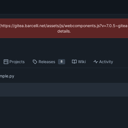
 (https://gitea.barcelli.net/assets/js/webcomponents.js?v=7.0.5~git
details.
Projects
Releases
Wiki
Activity
8
mple.py