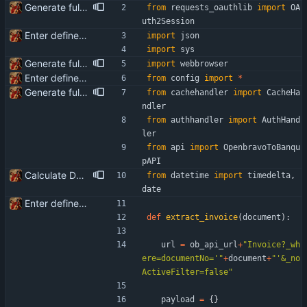
Generate full invoice json for invoice creatinon in Banqup
from
requests_oauthlib
import
OA
uth2Session
Enter define for the main script
import
json
import
sys
Generate full invoice json for invoice creatinon in Banqup
import
webbrowser
Enter define for the main script
from
config
import
*
Generate full invoice json for invoice creatinon in Banqup
from
cachehandler
import
CacheHa
ndler
from
authhandler
import
AuthHand
ler
from
api
import
OpenbravoToBanqu
pAPI
Calculate Due Date
from
datetime
import
timedelta
,
date
Enter define for the main script
def
extract_invoice
(
document
)
:
url
=
ob_api_url
+
"
Invoice?_wh
ere=documentNo=
'
"
+
document
+
"
'
&_no
ActiveFilter=false
"
payload
=
{
}