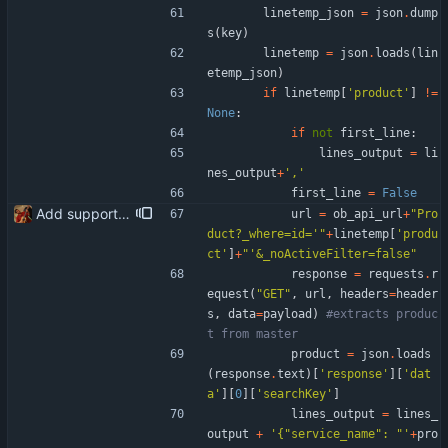
linetemp_json
=
json
.
dump
s
(
key
)
linetemp
=
json
.
loads
(
lin
etemp_json
)
if
linetemp
[
'
product
'
]
!=
None
:
if
not
first_line
:
lines_output
=
li
nes_output
+
'
,
'
first_line
=
False
Add support for product code (searchKey) to submitted via the Banqup API instead of leaving the field blank
url
=
ob_api_url
+
"
Pro
duct?_where=id=
'
"
+
linetemp
[
'
produ
ct
'
]
+
"
'
&_noActiveFilter=false
"
response
=
requests
.
r
equest
(
"
GET
"
,
url
,
headers
=
header
s
,
data
=
payload
)
#extracts produc
t from master
product
=
json
.
loads
(
response
.
text
)
[
'
response
'
]
[
'
dat
a
'
]
[
0
]
[
'
searchKey
'
]
lines_output
=
lines_
output
+
'
{
"
service_name
"
: 
"
'
+
pro