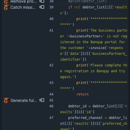
Remove product code from submission to API Clean debuging print statements
#print(debtor_list)
Catch missing business partner in Banqup portal and present correct message
if
not
debtor_list
[
2
]
[
'
result
s
'
]
:
print
(
'
******************
*****
'
)
print
(
'
The business partn
er 
'
+
businessPartner
+
'
 is not reg
istered in the Banqup portal for 
the customer 
'
+
invoice
[
'
respons
e
'
]
[
'
data
'
]
[
0
]
[
'
businessPartner$_
identifier
'
]
)
print
(
'
Please complete th
e registration in Banqup and try 
again.
'
)
print
(
'
******************
*****
'
)
return
Generate full invoice json for invoice creatinon in Banqup
debtor_id
=
debtor_list
[
2
]
[
'
r
esults
'
]
[
0
]
[
'
id
'
]
preferred_channel
=
debtor_li
st
[
2
]
[
'
results
'
]
[
0
]
[
'
preferred_ch
annel
'
]