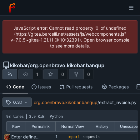
JavaScript error: Cannot read property '0' of undefined
(https://gitea.barcelli.net/assets/js/webcomponents.js?
v=7.0.5~gitea-1.21.11 @ 10:32391). Open browser console
to see more details.
kikobar
/
org.openbravo.kikobar.banqup
1
0
0
Code
Issues
Pull requests
Packages
0.3.1
org.openbravo.kikobar.banqup
/
extract_invoice.py
98 lines
3.9 KiB
Python
Raw
Permalink
Normal View
History
Unescape
Enter define for the main script
import
requests