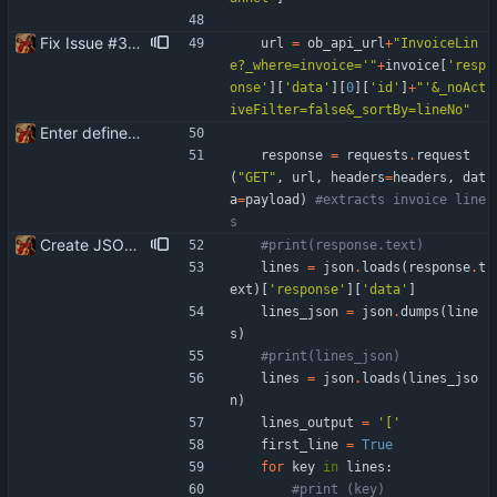
Fix Issue #3 - Invoice lines are created in Banqup in reverse or random order than in Openbravo
url
=
ob_api_url
+
"
InvoiceLin
e?_where=invoice=
'
"
+
invoice
[
'
resp
onse
'
]
[
'
data
'
]
[
0
]
[
'
id
'
]
+
"
'
&_noAct
iveFilter=false&_sortBy=lineNo
"
Enter define for the main script
response
=
requests
.
request
(
"
GET
"
,
url
,
headers
=
headers
,
dat
a
=
payload
)
#extracts invoice line
s
Create JSON for the invoice lines
#print(response.text)
lines
=
json
.
loads
(
response
.
t
ext
)
[
'
response
'
]
[
'
data
'
]
lines_json
=
json
.
dumps
(
line
s
)
#print(lines_json)
lines
=
json
.
loads
(
lines_jso
n
)
lines_output
=
'
[
'
first_line
=
True
for
key
in
lines
:
#print (key)