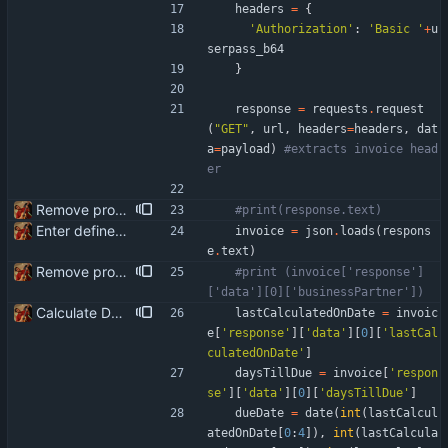
headers
=
{
'
Authorization
'
:
'
Basic 
'
+
u
serpass_b64
}
response
=
requests
.
request
(
"
GET
"
,
url
,
headers
=
headers
,
dat
a
=
payload
)
#extracts invoice head
er
Remove product code from submission to API Clean debuging print statements
#print(response.text)
Enter define for the main script
invoice
=
json
.
loads
(
respons
e
.
text
)
Remove product code from submission to API Clean debuging print statements
#print (invoice['response']
['data'][0]['businessPartner'])
Calculate Due Date
lastCalculatedOnDate
=
invoic
e
[
'
response
'
]
[
'
data
'
]
[
0
]
[
'
lastCal
culatedOnDate
'
]
daysTillDue
=
invoice
[
'
respon
se
'
]
[
'
data
'
]
[
0
]
[
'
daysTillDue
'
]
dueDate
=
date
(
int
(
lastCalcul
atedOnDate
[
0
:
4
]
)
,
int
(
lastCalcula