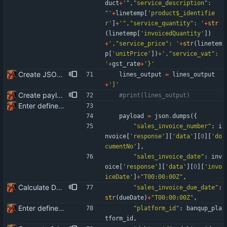
duct
+
'
"
,
"
service_description
"
: 
"
'
+
linetemp
[
'
product$_identifie
r
'
]
+
'
"
,
"
service_quantity
"
: 
'
+
str
(
linetemp
[
'
invoicedQuantity
'
]
)
+
'
,
"
service_price
"
: 
'
+
str
(
linetem
p
[
'
unitPrice
'
]
)
+
'
,
"
service_vat
"
: 
'
+
gst_rate
+
'
}
'
Create JSON for the invoice lines
lines_output
=
lines_output
+
'
]
'
Create payload for Banqup API
#print(lines_output)
Enter define for the main script
payload
=
json
.
dumps
(
{
"
sales_invoice_number
"
:
i
nvoice
[
'
response
'
]
[
'
data
'
]
[
0
]
[
'
do
cumentNo
'
]
,
"
sales_invoice_date
"
:
inv
oice
[
'
response
'
]
[
'
data
'
]
[
0
]
[
'
invo
iceDate
'
]
+
"
T00:00:00Z
"
,
Calculate Due Date
"
sales_invoice_due_date
"
:
str
(
dueDate
)
+
"
T00:00:00Z
"
,
Enter define for the main script
"
platform_id
"
:
banqup_pla
tform_id
,