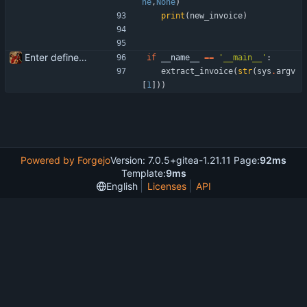
ne
,
None
)
print
(
new_invoice
)
Enter define for the main script
if
__name__
==
'
__main__
'
:
extract_invoice
(
str
(
sys
.
argv
[
1
]
)
)
Powered by Forgejo
Version: 7.0.5+gitea-1.21.11 Page:
92ms
Template:
9ms
English
Licenses
API