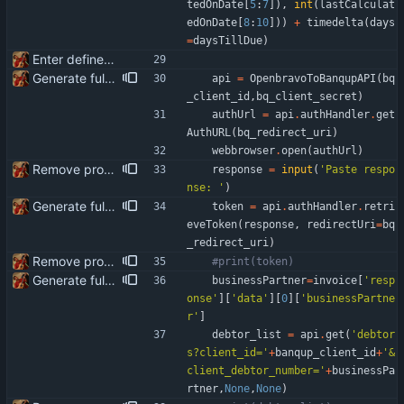
tedOnDate
[
5
:
7
]
)
,
int
(
lastCalculat
edOnDate
[
8
:
10
]
)
)
+
timedelta
(
days
=
daysTillDue
)
Enter define for the main script
Generate full invoice json for invoice creatinon in Banqup
api
=
OpenbravoToBanqupAPI
(
bq
_client_id
,
bq_client_secret
)
authUrl
=
api
.
authHandler
.
get
AuthURL
(
bq_redirect_uri
)
webbrowser
.
open
(
authUrl
)
Remove product code from submission to API Clean debuging print statements
response
=
input
(
'
Paste respo
nse: 
'
)
Generate full invoice json for invoice creatinon in Banqup
token
=
api
.
authHandler
.
retri
eveToken
(
response
,
redirectUri
=
bq
_redirect_uri
)
Remove product code from submission to API Clean debuging print statements
#print(token)
Generate full invoice json for invoice creatinon in Banqup
businessPartner
=
invoice
[
'
resp
onse
'
]
[
'
data
'
]
[
0
]
[
'
businessPartne
r
'
]
debtor_list
=
api
.
get
(
'
debtor
s?client_id=
'
+
banqup_client_id
+
'
&
client_debtor_number=
'
+
businessPa
rtner
,
None
,
None
)