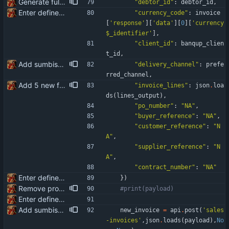
Generate full invoice json for invoice creatinon in Banqup
"
debtor_id
"
:
debtor_id
,
Enter define for the main script
"
currency_code
"
:
invoice
[
'
response
'
]
[
'
data
'
]
[
0
]
[
'
currency
$_identifier
'
]
,
"
client_id
"
:
banqup_clien
t_id
,
Add sumbission of invoice to Banqup via API
"
delivery_channel
"
:
prefe
rred_channel
,
Add 5 new fields available for the API integration: po_number buyer_reference customer_reference supplier_reference contract_number
"
invoice_lines
"
:
json
.
loa
ds
(
lines_output
)
,
"
po_number
"
:
"
NA
"
,
"
buyer_reference
"
:
"
NA
"
,
"
customer_reference
"
:
"
N
A
"
,
"
supplier_reference
"
:
"
N
A
"
,
"
contract_number
"
:
"
NA
"
Enter define for the main script
}
)
Remove product code from submission to API Clean debuging print statements
#print(payload)
Enter define for the main script
Add sumbission of invoice to Banqup via API
new_invoice
=
api
.
post
(
'
sales
-invoices
'
,
json
.
loads
(
payload
)
,
No