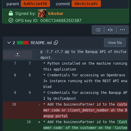
parent
commit
6ab5c1e458
00c4c3ca9c
Signed by:
kikobar
GPG key ID:
006C13A68E25D3B7
2
README.md
View file
@ -7,7 +7,7 @@ to the Banqup API of Unifie
dpost.
* Python installed on the machine running 
this application
* Credentials for accessing an Openbravo 
3+ instance running with the REST API ena
bled
* Credentials for accessing the Banqup AP
I by Unifiedpost
* Add the businessPartner id to the 
custo
mer code or client_debtor_number at the B
anqup portal
* Add the businessPartner id to the 
'Cust
omer code' of the customer on the 'Custom