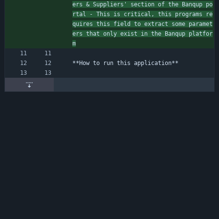
ers 
&
 Suppliers' section of the Banqup po
rtal - This is critical, this programs re
quires this field to extract some paramet
ers that only exist in the Banqup platfor
m
**How to run this application**