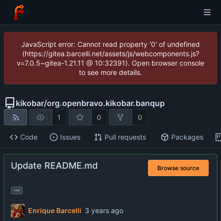
JavaScript error: Cannot read property '0' of undefined
(https://gitea.barcelli.net/assets/js/webcomponents.js?
v=7.0.5~gitea-1.21.11 @ 10:32391). Open browser console
to see more details.
kikobar
/
org.openbravo.kikobar.banqup
1
0
0
Code
Issues
Pull requests
Packages
Update README.md
Browse source
...
Enrique Barcelli