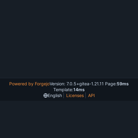
Powered by Forgejo
Version: 7.0.5+gitea-1.21.11 Page:
59ms
Template:
14ms
English
Licenses
API