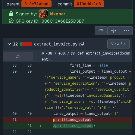
parent
commit
3f3e71abad
013dd0c1e8
Signed by:
kikobar
GPG key ID:
006C13A68E25D3B7
12
extract_invoice.py
View file
@ -38,7 +38,7 @@ def extract_invoice(docum
ent):
first_line
=
False
lines_output
=
lines_output
+
'
{
"
service_name
"
: 
"
'
+
linetemp
[
'
product
'
]
+
'
"
,
"
service_description
"
: 
"
'
+
linetemp
[
'
p
roduct$_identifier
'
]
+
'
"
,
"
service_quantit
y
"
: 
'
+
str
(
linetemp
[
'
invoicedQuantity
'
]
)
+
'
,
"
service_price
"
: 
'
+
str
(
linetemp
[
'
unitP
rice
'
]
)
+
'
,
"
service_vat
"
: 
'
+
'
8
'
+
'
}
'
lines_output
=
lines_output
+
'
]
'
print
(
lines_output
)
#print(lines_output
)