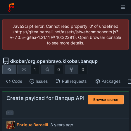
JavaScript error: Cannot read property '0' of undefined
(https://gitea.barcelli.net/assets/js/webcomponents.js?
v=7.0.5~gitea-1.21.11 @ 10:32391). Open browser console
to see more details.
kikobar
/
org.openbravo.kikobar.banqup
1
0
0
Code
Issues
Pull requests
Packages
Create payload for Banqup API
Browse source
...
Enrique Barcelli