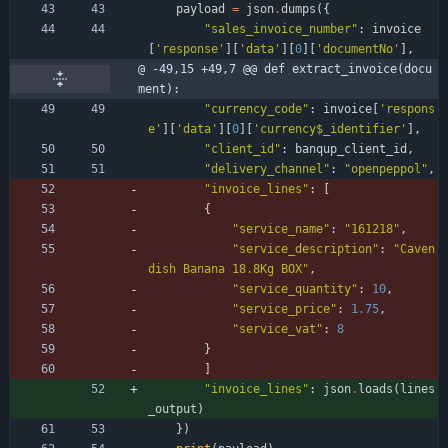
payload
=
json
.
dumps
(
{
"
sales_invoice_number
"
:
invoice
[
'
response
'
]
[
'
data
'
]
[
0
]
[
'
documentNo
'
]
,
@ -49,15 +49,7 @@ def extract_invoice(docu
ment):
"
currency_code
"
:
invoice
[
'
respons
e
'
]
[
'
data
'
]
[
0
]
[
'
currency$_identifier
'
]
,
"
client_id
"
:
banqup_client_id
,
"
delivery_channel
"
:
"
openpeppol
"
,
"
invoice_lines
"
:
[
{
"
service_name
"
:
"
161218
"
,
"
service_description
"
:
"
Caven
dish Banana 18.8Kg BOX
"
,
"
service_quantity
"
:
10
,
"
service_price
"
:
1.75
,
"
service_vat
"
:
8
}
]
"
invoice_lines
"
:
json
.
loads
(
lines
_output
)
}
)