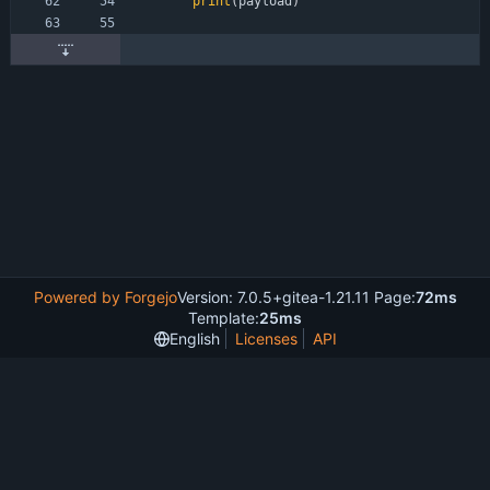
print
(
payload
)
Powered by Forgejo
Version: 7.0.5+gitea-1.21.11 Page:
72ms
Template:
25ms
English
Licenses
API