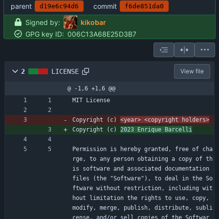
parent
commit
d19e6c94d6
f6de851da0
Signed by:
kikobar
GPG key ID:
006C13A68E25D3B7
2
LICENSE
View file
@ -1,6 +1,6 @@
MIT License
Copyright (c) 
<year> <copyright holders>
Copyright (c) 
2023 Enrique Barcelli
Permission is hereby granted, free of cha
rge, to any person obtaining a copy of th
is software and associated documentation 
files (the "Software"), to deal in the So
ftware without restriction, including wit
hout limitation the rights to use, copy, 
modify, merge, publish, distribute, subli
cense, and/or sell copies of the Softwar