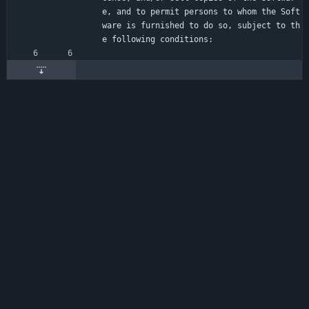
e, and to permit persons to whom the Soft
ware is furnished to do so, subject to th
e following conditions: