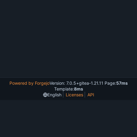
Powered by Forgejo
Version: 7.0.5+gitea-1.21.11 Page:
57ms
Template:
8ms
English
Licenses
API