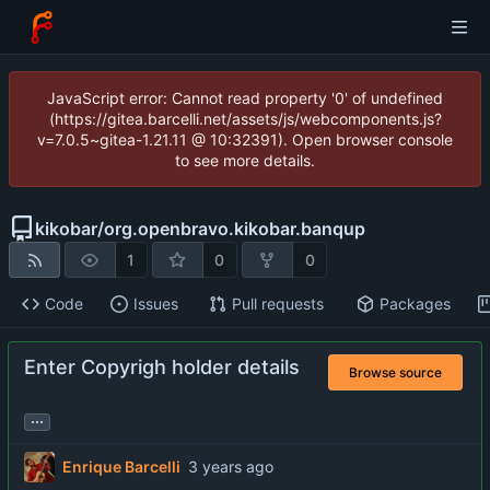
JavaScript error: Cannot read property '0' of undefined
(https://gitea.barcelli.net/assets/js/webcomponents.js?
v=7.0.5~gitea-1.21.11 @ 10:32391). Open browser console
to see more details.
kikobar
/
org.openbravo.kikobar.banqup
1
0
0
Code
Issues
Pull requests
Packages
Enter Copyrigh holder details
Browse source
...
Enrique Barcelli