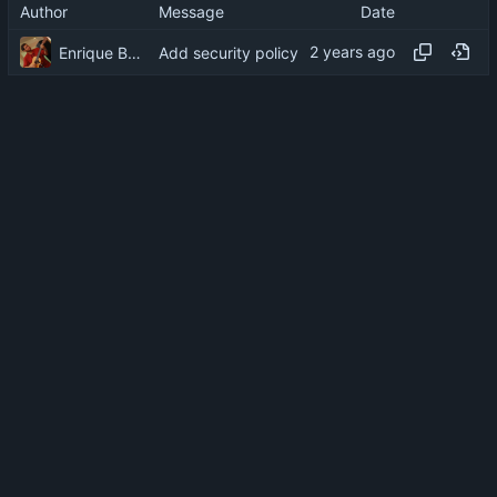
Author
Message
Date
Enrique Barcelli
Add security policy