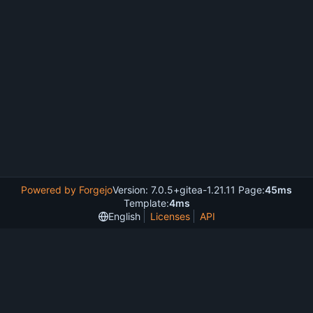
Powered by Forgejo
Version: 7.0.5+gitea-1.21.11 Page:
45ms
Template:
4ms
English
Licenses
API