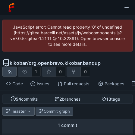
JavaScript error: Cannot read property '0' of undefined
(https://gitea.barcelli.net/assets/js/webcomponents.js?
v=7.0.5~gitea-1.21.11 @ 10:32391). Open browser console
to see more details.
kikobar
/
org.openbravo.kikobar.banqup
1
0
0
Code
Issues
Pull requests
Packages
54
commits
2
branches
13
tags
master
Commit graph
1 commit