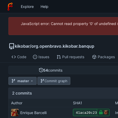
Explore
Help
JavaScript error: Cannot read property '0' of undefined
kikobar
/
org.openbravo.kikobar.banqup
Code
Issues
Pull requests
Packages
54
commits
master
Commit graph
2 commits
Author
SHA1
M
Enrique Barcelli
I
41aca20c23