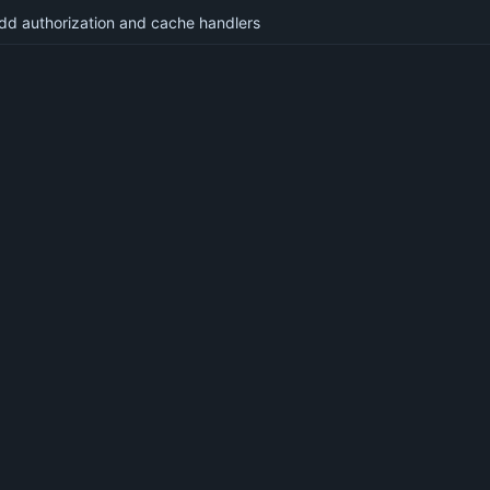
dd authorization and cache handlers