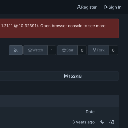
Register
Sign In
ea-1.21.11 @ 10:32391). Open browser console to see more
1
0
0
Watch
Star
Fork
152
KiB
Date