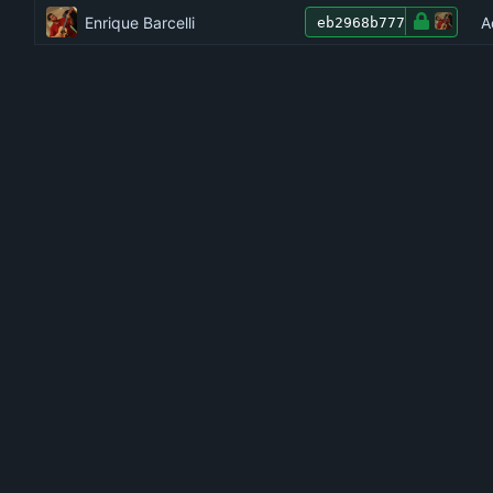
Enrique Barcelli
A
eb2968b777