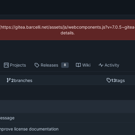
 (https://gitea.barcelli.net/assets/js/webcomponents.js?v=7.0.5~git
details.
Projects
Releases
Wiki
Activity
8
2
branches
13
tags
essage
mprove license documentation