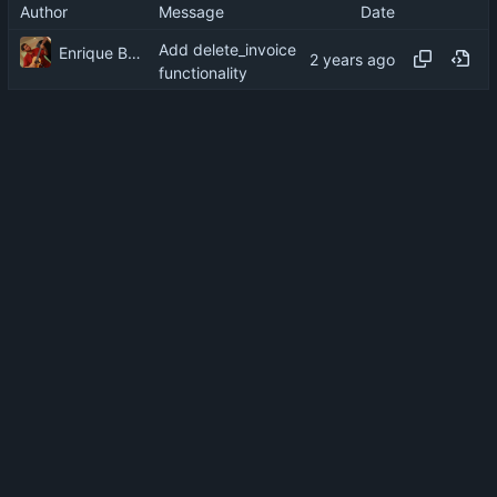
Author
Message
Date
Add delete_invoice
Enrique Barcelli
functionality