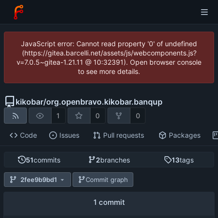
JavaScript error: Cannot read property '0' of undefined
(https://gitea.barcelli.net/assets/js/webcomponents.js?
v=7.0.5~gitea-1.21.11 @ 10:32391). Open browser console
to see more details.
kikobar
/
org.openbravo.kikobar.banqup
1
0
0
Code
Issues
Pull requests
Packages
51
commits
2
branches
13
tags
2fee9b9bd1
Commit graph
1 commit