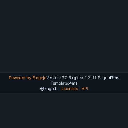
Powered by Forgejo
Version: 7.0.5+gitea-1.21.11 Page:
47ms
Template:
4ms
English
Licenses
API