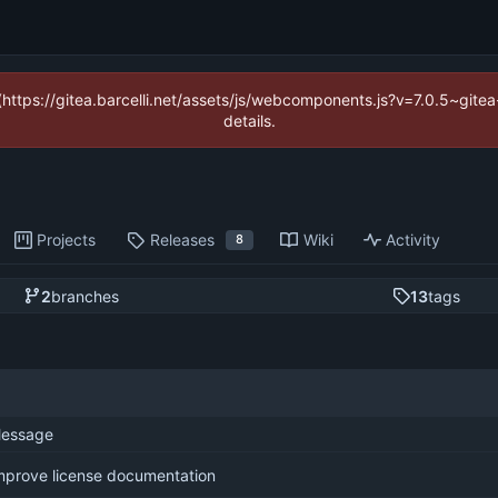
 (https://gitea.barcelli.net/assets/js/webcomponents.js?v=7.0.5~git
details.
Projects
Releases
Wiki
Activity
8
2
branches
13
tags
essage
mprove license documentation