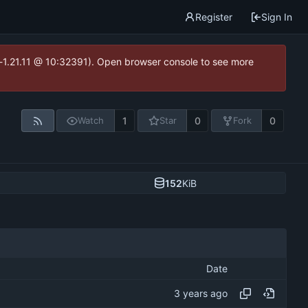
Register
Sign In
ea-1.21.11 @ 10:32391). Open browser console to see more
1
0
0
Watch
Star
Fork
152
KiB
Date