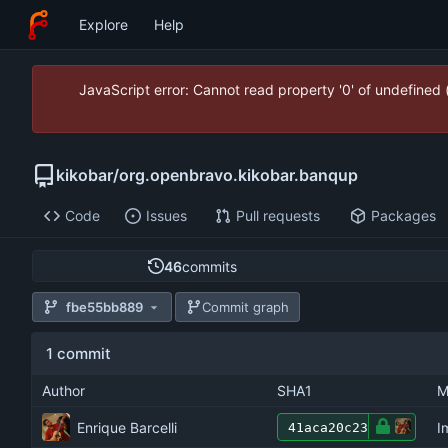
Explore
Help
JavaScript error: Cannot read property '0' of undefined
kikobar
/
org.openbravo.kikobar.banqup
Code
Issues
Pull requests
Packages
46
commits
fbe55bb889
Commit graph
1 commit
Author
SHA1
M
Enrique Barcelli
I
41aca20c23