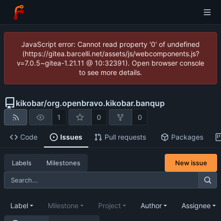
JavaScript error: Cannot read property '0' of undefined
(https://gitea.barcelli.net/assets/js/webcomponents.js?
v=7.0.5~gitea-1.21.11 @ 10:32391). Open browser console
to see more details.
kikobar
/
org.openbravo.kikobar.banqup
1
0
0
Code
Issues
Pull requests
Packages
New issue
Labels
Milestones
Label
Milestone
Project
Author
Assignee