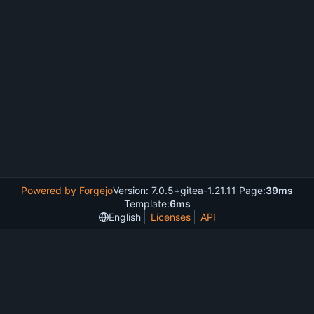
Powered by Forgejo
Version: 7.0.5+gitea-1.21.11 Page:
39ms
Template:
6ms
English
Licenses
API