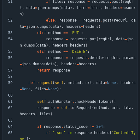
if
files
:
response
=
requests
.
post
(
reqUr
l
,
data
=
json
.
dumps
(
data
)
,
files
=
files
,
headers
=
header
s
)
else
:
response
=
requests
.
post
(
reqUrl
,
da
ta
=
json
.
dumps
(
data
)
,
headers
=
headers
)
elif
method
==
'
PUT
'
:
response
=
requests
.
put
(
reqUrl
,
data
=
jso
n
.
dumps
(
data
)
,
headers
=
headers
)
elif
method
==
'
DELETE
'
:
response
=
requests
.
delete
(
reqUrl
,
params
=
json
.
dumps
(
data
)
,
headers
=
headers
)
return
response
def
request
(
self
,
method
,
url
,
data
=
None
,
headers
=
None
,
files
=
None
)
:
self
.
authHandler
.
checkHeaderTokens
(
)
response
=
self
.
doRequest
(
method
,
url
,
data
,
headers
,
files
)
if
response
.
status_code
!=
204
:
if
'
json
'
in
response
.
headers
[
'
Content-Ty
pe
'
]
: