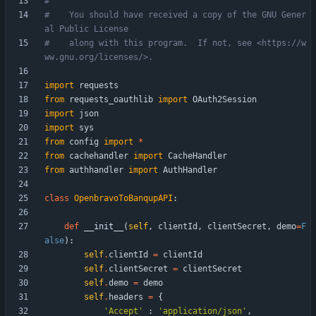
#
#    You should have received a copy of the GNU Gener
al Public License
#    along with this program.  If not, see <https://w
ww.gnu.org/licenses/>.
import
requests
from
requests_oauthlib
import
OAuth2Session
import
json
import
sys
from
config
import
*
from
cachehandler
import
CacheHandler
from
authhandler
import
AuthHandler
class
OpenbravoToBanqupAPI
:
def
__init__
(
self
,
clientId
,
clientSecret
,
demo
=
F
alse
)
:
self
.
clientId
=
clientId
self
.
clientSecret
=
clientSecret
self
.
demo
=
demo
self
.
headers
=
{
'
Accept
'
:
'
application/json
'
,