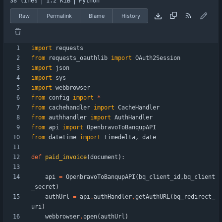
38 lines
1.2 KiB
Python
Raw
Permalink
Blame
History
import
requests
from
requests_oauthlib
import
OAuth2Session
import
json
import
sys
import
webbrowser
from
config
import
*
from
cachehandler
import
CacheHandler
from
authhandler
import
AuthHandler
from
api
import
OpenbravoToBanqupAPI
from
datetime
import
timedelta
,
date
def
paid_invoice
(
document
)
:
api
=
OpenbravoToBanqupAPI
(
bq_client_id
,
bq_client
_secret
)
authUrl
=
api
.
authHandler
.
getAuthURL
(
bq_redirect_
uri
)
webbrowser
.
open
(
authUrl
)