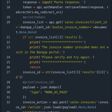
response
=
input
(
'
Paste response: 
'
)
token
=
api
.
authHandler
.
retrieveToken
(
response
,
r
edirectUri
=
bq_redirect_uri
)
#print(token)
invoice_list
=
api
.
get
(
'
sales-invoices?client_id
=
'
+
banqup_client_id
+
'
&sales_invoice_number=
'
+
documen
t
,
None
,
None
)
if
not
invoice_list
[
2
]
[
'
results
'
]
:
print
(
'
***********************
'
)
print
(
'
The invoice number provided does not e
xist in the Banqup portal.
'
)
print
(
'
Please verify and try again.
'
)
print
(
'
***********************
'
)
return
invoice_id
=
str
(
invoice_list
[
2
]
[
'
results
'
]
[
0
]
[
'
i
d
'
]
)
#print(invoice_id)
payload
=
json
.
dumps
(
{
"
type
"
:
"
MARK_AS_PAID
"
}
)
invoice_action
=
api
.
post
(
'
sales-invoices/
'
+
invoi
ce_id
+
'
/action
'
,
json
.
loads
(
payload
)
,
None
,
None
)