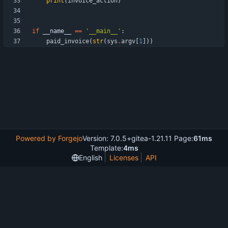
print
(
invoice_action
)
if
__name__
==
'
__main__
'
:
paid_invoice
(
str
(
sys
.
argv
[
1
]
)
)
Powered by Forgejo
Version: 7.0.5+gitea-1.21.11 Page:
61ms
Template:
4ms
English
Licenses
API