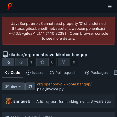
JavaScript error: Cannot read property '0' of undefined
(https://gitea.barcelli.net/assets/js/webcomponents.js?
v=7.0.5~gitea-1.21.11 @ 10:32391). Open browser console
to see more details.
kikobar
/
org.openbravo.kikobar.banqup
1
0
0
Code
Issues
Pull requests
Packages
org.openbravo.kikobar.banqup
/
dev
paid_invoice.py
Enrique Barcelli
Add support for marking invoices as paid