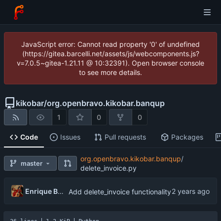
JavaScript error: Cannot read property '0' of undefined
(https://gitea.barcelli.net/assets/js/webcomponents.js?
v=7.0.5~gitea-1.21.11 @ 10:32391). Open browser console
to see more details.
kikobar
/
org.openbravo.kikobar.banqup
1
0
0
Code
Issues
Pull requests
Packages
org.openbravo.kikobar.banqup
/
master
delete_invoice.py
Enrique Barcelli
Add delete_invoice functionality