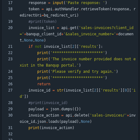
response
=
input
(
'
Paste response: 
'
)
token
=
api
.
authHandler
.
retrieveToken
(
response
,
r
edirectUri
=
bq_redirect_uri
)
#print(token)
invoice_list
=
api
.
get
(
'
sales-invoices?client_id
=
'
+
banqup_client_id
+
'
&sales_invoice_number=
'
+
documen
t
,
None
,
None
)
if
not
invoice_list
[
2
]
[
'
results
'
]
:
print
(
'
***********************
'
)
print
(
'
The invoice number provided does not e
xist in the Banqup portal.
'
)
print
(
'
Please verify and try again.
'
)
print
(
'
***********************
'
)
return
invoice_id
=
str
(
invoice_list
[
2
]
[
'
results
'
]
[
0
]
[
'
i
d
'
]
)
#print(invoice_id)
payload
=
json
.
dumps
(
{
}
)
invoice_action
=
api
.
delete
(
'
sales-invoices/
'
+
inv
oice_id
,
json
.
loads
(
payload
)
,
None
)
print
(
invoice_action
)