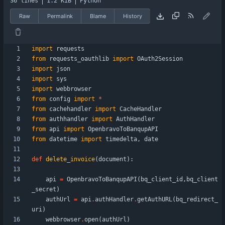
36 lines
1.2 KiB
Python
Raw
Permalink
Blame
History
import
requests
from
requests_oauthlib
import
OAuth2Session
import
json
import
sys
import
webbrowser
from
config
import
*
from
cachehandler
import
CacheHandler
from
authhandler
import
AuthHandler
from
api
import
OpenbravoToBanqupAPI
from
datetime
import
timedelta
,
date
def
delete_invoice
(
document
)
:
api
=
OpenbravoToBanqupAPI
(
bq_client_id
,
bq_client
_secret
)
authUrl
=
api
.
authHandler
.
getAuthURL
(
bq_redirect_
uri
)
webbrowser
.
open
(
authUrl
)