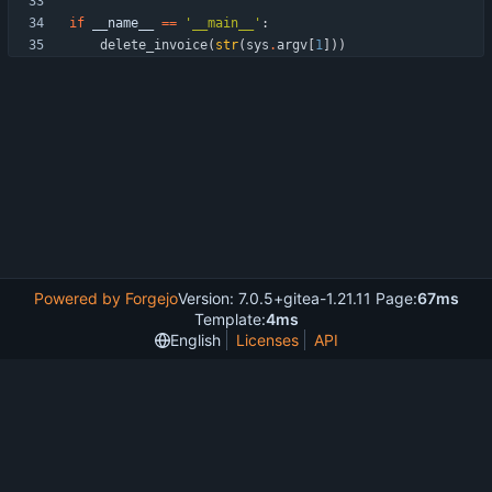
if
__name__
==
'
__main__
'
:
delete_invoice
(
str
(
sys
.
argv
[
1
]
)
)
Powered by Forgejo
Version: 7.0.5+gitea-1.21.11 Page:
67ms
Template:
4ms
English
Licenses
API