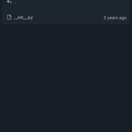
..
__init__.py