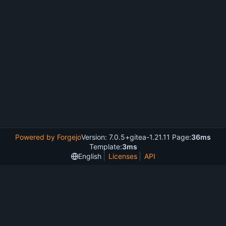
Powered by Forgejo
Version: 7.0.5+gitea-1.21.11 Page:
36ms
Template:
3ms
English
Licenses
API