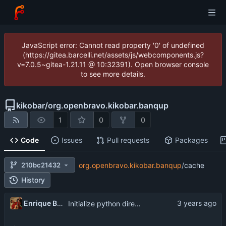
JavaScript error: Cannot read property '0' of undefined
(https://gitea.barcelli.net/assets/js/webcomponents.js?
v=7.0.5~gitea-1.21.11 @ 10:32391). Open browser console
to see more details.
kikobar
/
org.openbravo.kikobar.banqup
1
0
0
Code
Issues
Pull requests
Packages
210bc21432
org.openbravo.kikobar.banqup
/
cache
History
Enrique Barcelli
Initialize python directories