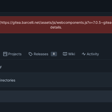
 (https://gitea.barcelli.net/assets/js/webcomponents.js?v=7.0.5~git
details.
Projects
Releases
Wiki
Activity
8
py
directories