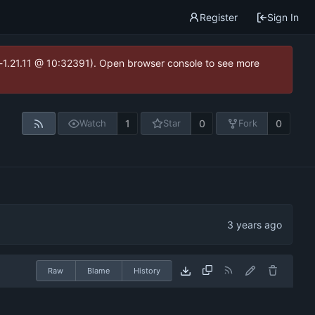
Register
Sign In
ea-1.21.11 @ 10:32391). Open browser console to see more
1
0
0
Watch
Star
Fork
Raw
Blame
History