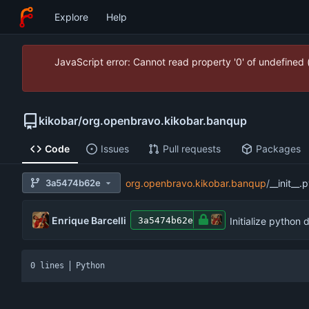
Explore
Help
JavaScript error: Cannot read property '0' of undefined
kikobar
/
org.openbravo.kikobar.banqup
Code
Issues
Pull requests
Packages
3a5474b62e
org.openbravo.kikobar.banqup
/
__init__.
Enrique Barcelli
Initialize python 
3a5474b62e
0 lines
Python