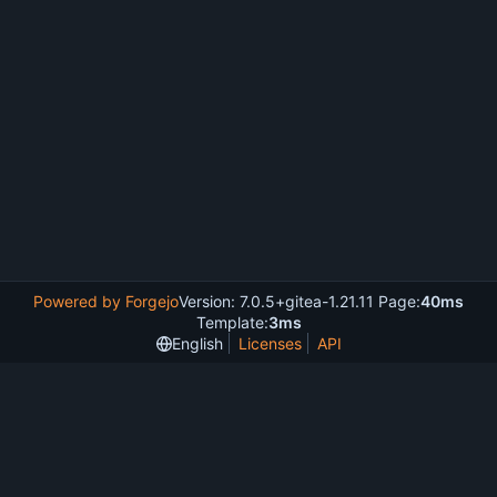
Powered by Forgejo
Version: 7.0.5+gitea-1.21.11 Page:
40ms
Template:
3ms
English
Licenses
API