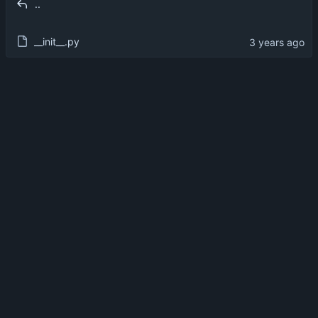
..
__init__.py