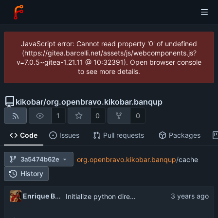
JavaScript error: Cannot read property '0' of undefined
(https://gitea.barcelli.net/assets/js/webcomponents.js?
v=7.0.5~gitea-1.21.11 @ 10:32391). Open browser console
to see more details.
kikobar
/
org.openbravo.kikobar.banqup
1
0
0
Code
Issues
Pull requests
Packages
3a5474b62e
org.openbravo.kikobar.banqup
/
cache
History
Enrique Barcelli
Initialize python directories