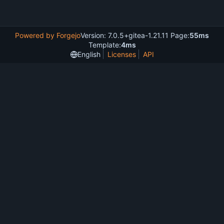
Powered by Forgejo
Version: 7.0.5+gitea-1.21.11 Page:
55ms
Template:
4ms
English
Licenses
API