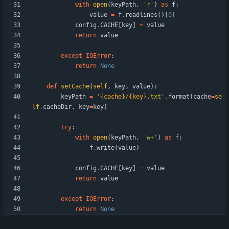
with
open
(
keyPath
,
'
r
'
)
as
f
:
value
=
f
.
readlines
(
)
[
0
]
config
.
CACHE
[
key
]
=
value
return
value
except
IOError
:
return
None
def
setCache
(
self
,
key
,
value
)
:
keyPath
=
'
{cache}
/
{key}
.txt
'
.
format
(
cache
=
se
lf
.
cacheDir
,
key
=
key
)
try
:
with
open
(
keyPath
,
'
w+
'
)
as
f
:
f
.
write
(
value
)
config
.
CACHE
[
key
]
=
value
return
value
except
IOError
:
return
None