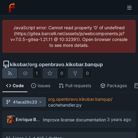
JavaScript error: Cannot read property '0' of undefined
(https://gitea.barcelli.net/assets/js/webcomponents.js?
v=7.0.5~gitea-1.21.11 @ 10:32391). Open browser console
to see more details.
kikobar
/
org.openbravo.kikobar.banqup
1
0
0
Code
Issues
Pull requests
Packages
org.openbravo.kikobar.banqup
/
41aca20c23
cachehandler.py
Enrique Barcelli
Improve license documentation