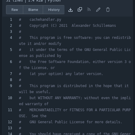
51 lines
1.4 KiB
Python
Raw
Blame
History
#    cachehandler.py
#    Copyright (C) 2021  Alexander Schillemans
#
#    This program is free software: you can redistrib
ute it and/or modify
#    it under the terms of the GNU General Public Lic
ense as published by
#    the Free Software Foundation, either version 3 o
f the License, or
#    (at your option) any later version.
#
#    This program is distributed in the hope that it 
will be useful,
#    but WITHOUT ANY WARRANTY; without even the impli
ed warranty of
#    MERCHANTABILITY or FITNESS FOR A PARTICULAR PURP
OSE.  See the
#    GNU General Public License for more details.
#
#    You should have received a copy of the GNU Gener