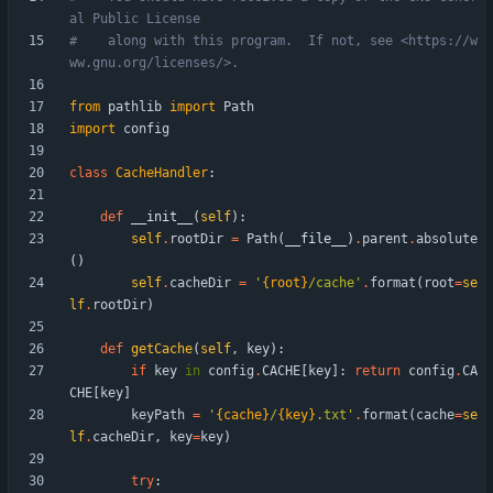
al Public License
#    along with this program.  If not, see <https://w
ww.gnu.org/licenses/>.
from
pathlib
import
Path
import
config
class
CacheHandler
:
def
__init__
(
self
)
:
self
.
rootDir
=
Path
(
__file__
)
.
parent
.
absolute
(
)
self
.
cacheDir
=
'
{root}
/cache
'
.
format
(
root
=
se
lf
.
rootDir
)
def
getCache
(
self
,
key
)
:
if
key
in
config
.
CACHE
[
key
]
:
return
config
.
CA
CHE
[
key
]
keyPath
=
'
{cache}
/
{key}
.txt
'
.
format
(
cache
=
se
lf
.
cacheDir
,
key
=
key
)
try
: