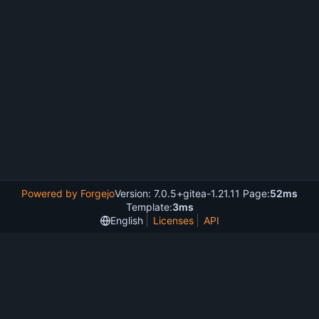
Powered by Forgejo
Version: 7.0.5+gitea-1.21.11 Page:
52ms
Template:
3ms
English
Licenses
API