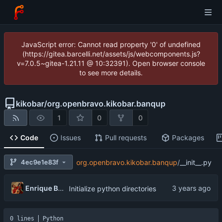
JavaScript error: Cannot read property '0' of undefined
(https://gitea.barcelli.net/assets/js/webcomponents.js?
v=7.0.5~gitea-1.21.11 @ 10:32391). Open browser console
to see more details.
kikobar
/
org.openbravo.kikobar.banqup
1
0
0
Code
Issues
Pull requests
Packages
4ec9e1e83f
org.openbravo.kikobar.banqup
/
__init__.py
Enrique Barcelli
Initialize python directories
0 lines
Python