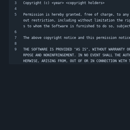
Permission is hereby granted, free of charge, to any
out restriction, including without limitation the ri
THE SOFTWARE IS PROVIDED "AS IS", WITHOUT WARRANTY O
RPOSE AND NONINFRINGEMENT. IN NO EVENT SHALL THE AUT