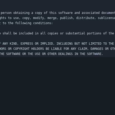
 person obtaining a copy of this software and associated documen
ghts to use, copy, modify, merge, publish, distribute, sublicens
F ANY KIND, EXPRESS OR IMPLIED, INCLUDING BUT NOT LIMITED TO THE
HORS OR COPYRIGHT HOLDERS BE LIABLE FOR ANY CLAIM, DAMAGES OR OT