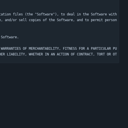
tation files (the "Software"), to deal in the Software with
e, and/or sell copies of the Software, and to permit person
 WARRANTIES OF MERCHANTABILITY, FITNESS FOR A PARTICULAR PU
HER LIABILITY, WHETHER IN AN ACTION OF CONTRACT, TORT OR OT