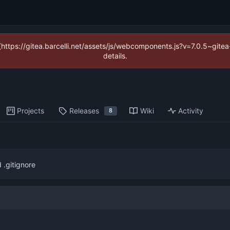
 (https://gitea.barcelli.net/assets/js/webcomponents.js?v=7.0.5~git
details.
Projects
Releases
Wiki
Activity
8
.gitignore