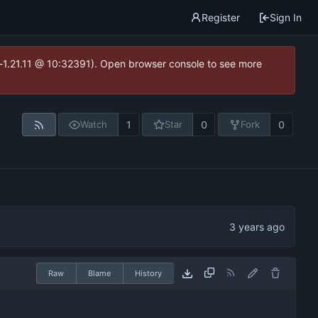
Register
Sign In
ea-1.21.11 @ 10:32391). Open browser console to see more
1
0
0
Watch
Star
Fork
Raw
Blame
History