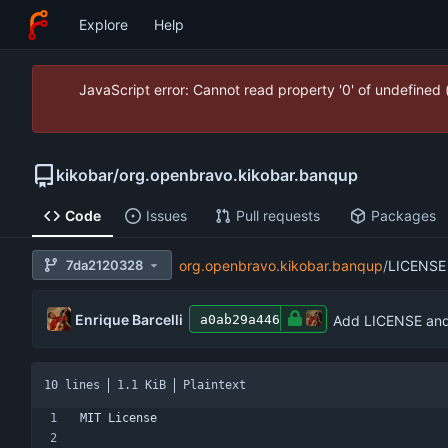
Explore
Help
JavaScript error: Cannot read property '0' of undefined
kikobar
/
org.openbravo.kikobar.banqup
Code
Issues
Pull requests
Packages
7da2120328
org.openbravo.kikobar.banqup
/
LICENSE
Enrique Barcelli
Add LICENSE and 
a0ab29a446
10 lines
1.1 KiB
Plaintext