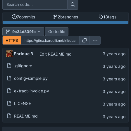
7
commits
2
branches
13
tags
Go to file
9c34d8091b
HTTPS
Enrique Barcelli
Edit README.md
.gitignore
config-sample.py
extract-invoice.py
LICENSE
README.md