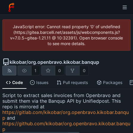
JavaScript error: Cannot read property '0' of undefined
(https://gitea.barcelli.net/assets/js/webcomponents.js?
v=7.0.5~gitea-1.21.11 @ 10:32391). Open browser console
to see more details.
kikobar
/
org.openbravo.kikobar.banqup
1
0
0
Code
Issues
Pull requests
Packages
Script to extract sales invoices from Openbravo and
submit them via the Banqup API by Unifiedpost. This
repo is mirrored at
https://gitlab.com/kikobar/org.openbravo.kikobar.banqu
p
and
https://github.com/kikobar/org.openbravo.kikobar.banqu
p