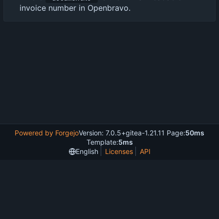
invoice number in Openbravo.
Powered by Forgejo
Version: 7.0.5+gitea-1.21.11 Page:
50ms
Template:
5ms
English
Licenses
API