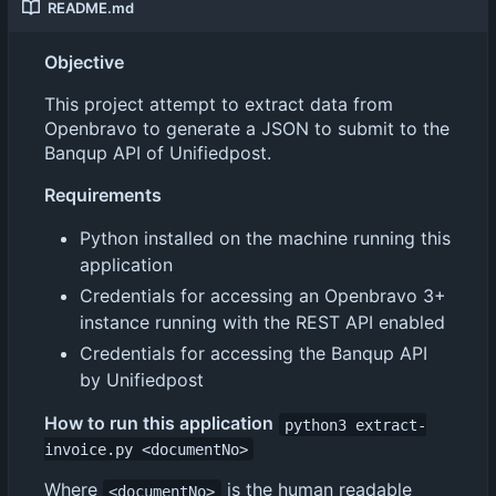
README.md
Objective
This project attempt to extract data from
Openbravo to generate a JSON to submit to the
Banqup API of Unifiedpost.
Requirements
Python installed on the machine running this
application
Credentials for accessing an Openbravo 3+
instance running with the REST API enabled
Credentials for accessing the Banqup API
by Unifiedpost
How to run this application
python3 extract-
invoice.py <documentNo>
Where
is the human readable
<documentNo>