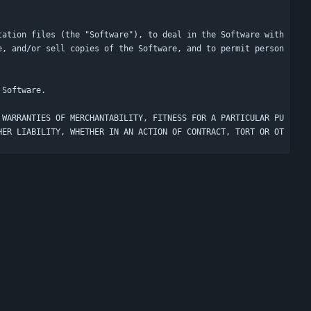
tation files (the "Software"), to deal in the Software with
e, and/or sell copies of the Software, and to permit person
 WARRANTIES OF MERCHANTABILITY, FITNESS FOR A PARTICULAR PU
HER LIABILITY, WHETHER IN AN ACTION OF CONTRACT, TORT OR OT