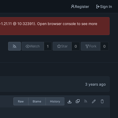
Register
Sign In
ea-1.21.11 @ 10:32391). Open browser console to see more
1
0
0
Watch
Star
Fork
Raw
Blame
History