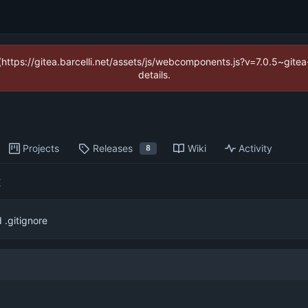
 (https://gitea.barcelli.net/assets/js/webcomponents.js?v=7.0.5~git
details.
Projects
Releases
Wiki
Activity
8
E
.gitignore