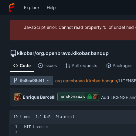
Explore
Help
JavaScript error: Cannot read property '0' of undefined
kikobar
/
org.openbravo.kikobar.banqup
Code
Issues
Pull requests
Packages
9e8ee08d41
org.openbravo.kikobar.banqup
/
LICENS
Enrique Barcelli
Add LICENSE and 
a0ab29a446
10 lines
1.1 KiB
Plaintext