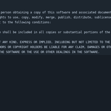
 person obtaining a copy of this software and associated documen
ghts to use, copy, modify, merge, publish, distribute, sublicens
F ANY KIND, EXPRESS OR IMPLIED, INCLUDING BUT NOT LIMITED TO THE
HORS OR COPYRIGHT HOLDERS BE LIABLE FOR ANY CLAIM, DAMAGES OR OT