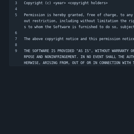
Permission is hereby granted, free of charge, to any
out restriction, including without limitation the ri
THE SOFTWARE IS PROVIDED "AS IS", WITHOUT WARRANTY O
RPOSE AND NONINFRINGEMENT. IN NO EVENT SHALL THE AUT