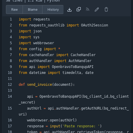
38 lines
1.2 KiB
Python
Raw
Blame
History
import
requests
from
requests_oauthlib
import
OAuth2Session
import
json
import
sys
import
webbrowser
from
config
import
*
from
cachehandler
import
CacheHandler
from
authhandler
import
AuthHandler
from
api
import
OpenbravoToBanqupAPI
from
datetime
import
timedelta
,
date
def
send_invoice
(
document
)
:
api
=
OpenbravoToBanqupAPI
(
bq_client_id
,
bq_client
_secret
)
authUrl
=
api
.
authHandler
.
getAuthURL
(
bq_redirect_
uri
)
webbrowser
.
open
(
authUrl
)
response
=
input
(
'
Paste response: 
'
)
token
=
api
.
authHandler
.
retrieveToken
(
response
,
r