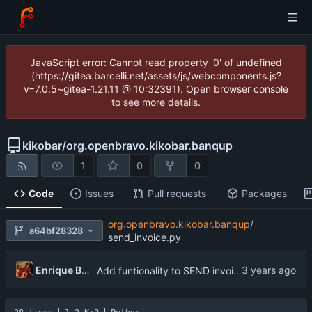
JavaScript error: Cannot read property '0' of undefined
(https://gitea.barcelli.net/assets/js/webcomponents.js?
v=7.0.5~gitea-1.21.11 @ 10:32391). Open browser console
to see more details.
kikobar
/
org.openbravo.kikobar.banqup
1
0
0
Code
Issues
Pull requests
Packages
org.openbravo.kikobar.banqup
/
a64bf28328
send_invoice.py
Enrique Barcelli
Add funtionality to SEND invoice to customer