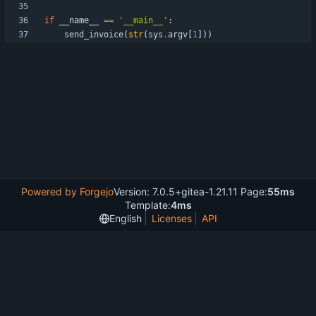
if
__name__
==
'
__main__
'
:
send_invoice
(
str
(
sys
.
argv
[
1
]
)
)
Powered by Forgejo
Version: 7.0.5+gitea-1.21.11 Page:
55ms
Template:
4ms
English
Licenses
API