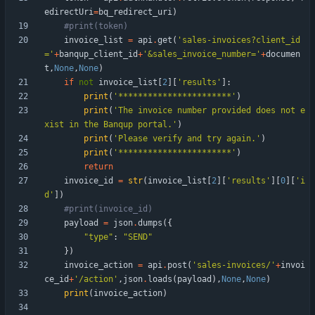
edirectUri
=
bq_redirect_uri
)
#print(token)
invoice_list
=
api
.
get
(
'
sales-invoices?client_id
=
'
+
banqup_client_id
+
'
&sales_invoice_number=
'
+
documen
t
,
None
,
None
)
if
not
invoice_list
[
2
]
[
'
results
'
]
:
print
(
'
***********************
'
)
print
(
'
The invoice number provided does not e
xist in the Banqup portal.
'
)
print
(
'
Please verify and try again.
'
)
print
(
'
***********************
'
)
return
invoice_id
=
str
(
invoice_list
[
2
]
[
'
results
'
]
[
0
]
[
'
i
d
'
]
)
#print(invoice_id)
payload
=
json
.
dumps
(
{
"
type
"
:
"
SEND
"
}
)
invoice_action
=
api
.
post
(
'
sales-invoices/
'
+
invoi
ce_id
+
'
/action
'
,
json
.
loads
(
payload
)
,
None
,
None
)
print
(
invoice_action
)