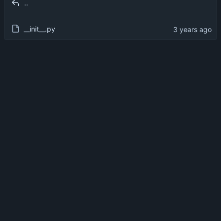
..
__init__.py