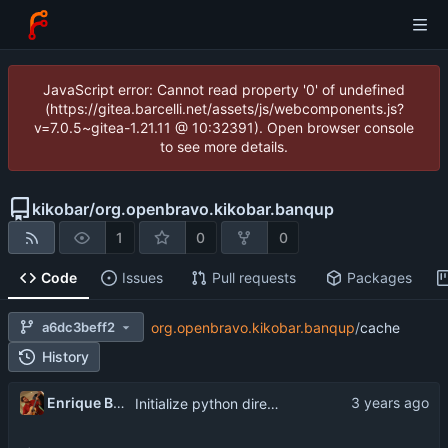
JavaScript error: Cannot read property '0' of undefined
(https://gitea.barcelli.net/assets/js/webcomponents.js?
v=7.0.5~gitea-1.21.11 @ 10:32391). Open browser console
to see more details.
kikobar
/
org.openbravo.kikobar.banqup
1
0
0
Code
Issues
Pull requests
Packages
a6dc3beff2
org.openbravo.kikobar.banqup
/
cache
History
Enrique Barcelli
Initialize python directories