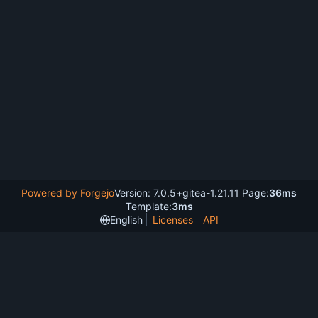
Powered by Forgejo
Version: 7.0.5+gitea-1.21.11 Page:
36ms
Template:
3ms
English
Licenses
API