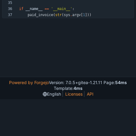
if
__name__
==
'
__main__
'
:
paid_invoice
(
str
(
sys
.
argv
[
1
]
)
)
Powered by Forgejo
Version: 7.0.5+gitea-1.21.11 Page:
54ms
Template:
4ms
English
Licenses
API