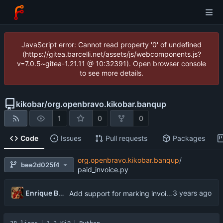
JavaScript error: Cannot read property '0' of undefined
(https://gitea.barcelli.net/assets/js/webcomponents.js?
v=7.0.5~gitea-1.21.11 @ 10:32391). Open browser console
to see more details.
kikobar
/
org.openbravo.kikobar.banqup
1
0
0
Code
Issues
Pull requests
Packages
org.openbravo.kikobar.banqup
/
bee2d025f4
paid_invoice.py
Enrique Barcelli
Add support for marking invoices as paid