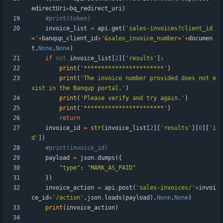
edirectUri
=
bq_redirect_uri
)
#print(token)
invoice_list
=
api
.
get
(
'
sales-invoices?client_id
=
'
+
banqup_client_id
+
'
&sales_invoice_number=
'
+
documen
t
,
None
,
None
)
if
not
invoice_list
[
2
]
[
'
results
'
]
:
print
(
'
***********************
'
)
print
(
'
The invoice number provided does not e
xist in the Banqup portal.
'
)
print
(
'
Please verify and try again.
'
)
print
(
'
***********************
'
)
return
invoice_id
=
str
(
invoice_list
[
2
]
[
'
results
'
]
[
0
]
[
'
i
d
'
]
)
#print(invoice_id)
payload
=
json
.
dumps
(
{
"
type
"
:
"
MARK_AS_PAID
"
}
)
invoice_action
=
api
.
post
(
'
sales-invoices/
'
+
invoi
ce_id
+
'
/action
'
,
json
.
loads
(
payload
)
,
None
,
None
)
print
(
invoice_action
)