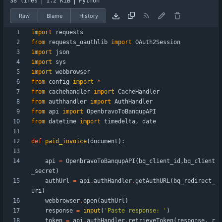
38 lines
1.2 KiB
Python
Raw
Blame
History
import
requests
from
requests_oauthlib
import
OAuth2Session
import
json
import
sys
import
webbrowser
from
config
import
*
from
cachehandler
import
CacheHandler
from
authhandler
import
AuthHandler
from
api
import
OpenbravoToBanqupAPI
from
datetime
import
timedelta
,
date
def
paid_invoice
(
document
)
:
api
=
OpenbravoToBanqupAPI
(
bq_client_id
,
bq_client
_secret
)
authUrl
=
api
.
authHandler
.
getAuthURL
(
bq_redirect_
uri
)
webbrowser
.
open
(
authUrl
)
response
=
input
(
'
Paste response: 
'
)
token
=
api
.
authHandler
.
retrieveToken
(
response
,
r