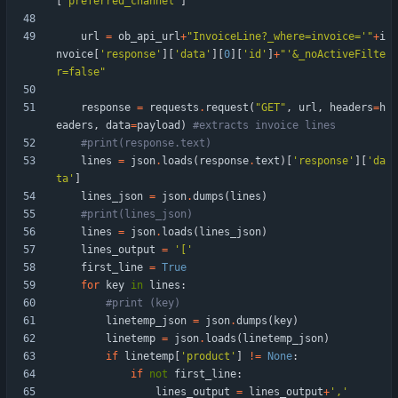
[
'
preferred_channel
'
]
url
=
ob_api_url
+
"
InvoiceLine?_where=invoice=
'
"
+
i
nvoice
[
'
response
'
]
[
'
data
'
]
[
0
]
[
'
id
'
]
+
"
'
&_noActiveFilte
r=false
"
response
=
requests
.
request
(
"
GET
"
,
url
,
headers
=
h
eaders
,
data
=
payload
)
#extracts invoice lines
#print(response.text)
lines
=
json
.
loads
(
response
.
text
)
[
'
response
'
]
[
'
da
ta
'
]
lines_json
=
json
.
dumps
(
lines
)
#print(lines_json)
lines
=
json
.
loads
(
lines_json
)
lines_output
=
'
[
'
first_line
=
True
for
key
in
lines
:
#print (key)
linetemp_json
=
json
.
dumps
(
key
)
linetemp
=
json
.
loads
(
linetemp_json
)
if
linetemp
[
'
product
'
]
!=
None
:
if
not
first_line
:
lines_output
=
lines_output
+
'
,
'