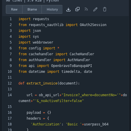
98 lines
3.9 KiB
Python
Raw
Blame
History
import
requests
from
requests_oauthlib
import
OAuth2Session
import
json
import
sys
import
webbrowser
from
config
import
*
from
cachehandler
import
CacheHandler
from
authhandler
import
AuthHandler
from
api
import
OpenbravoToBanqupAPI
from
datetime
import
timedelta
,
date
def
extract_invoice
(
document
)
:
url
=
ob_api_url
+
"
Invoice?_where=documentNo=
'
"
+
do
cument
+
"
'
&_noActiveFilter=false
"
payload
=
{
}
headers
=
{
'
Authorization
'
:
'
Basic 
'
+
userpass_b64
}