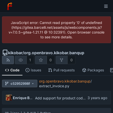
JavaScript error: Cannot read property '0' of undefined
(https://gitea.barcelli.net/assets/js/webcomponents.js?
v=7.0.5~gitea-1.21.11 @ 10:32391). Open browser console
to see more details.
kikobar
/
org.openbravo.kikobar.banqup
1
0
0
Code
Issues
Pull requests
Packages
org.openbravo.kikobar.banqup
/
c52952998f
extract_invoice.py
Enrique Barcelli
Add support for product code (searchKey) to submitted via the Banqup API instead of leaving the field blank