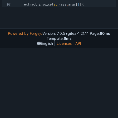
extract_invoice
(
str
(
sys
.
argv
[
1
]
)
)
Powered by Forgejo
Version: 7.0.5+gitea-1.21.11 Page:
80ms
Template:
6ms
English
Licenses
API