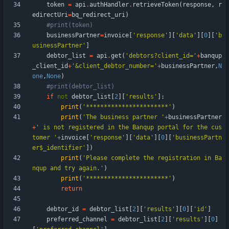
token
=
api
.
authHandler
.
retrieveToken
(
response
,
r
edirectUri
=
bq_redirect_uri
)
#print(token)
businessPartner
=
invoice
[
'
response
'
]
[
'
data
'
]
[
0
]
[
'
b
usinessPartner
'
]
debtor_list
=
api
.
get
(
'
debtors?client_id=
'
+
banqup
_client_id
+
'
&client_debtor_number=
'
+
businessPartner
,
N
one
,
None
)
#print(debtor_list)
if
not
debtor_list
[
2
]
[
'
results
'
]
:
print
(
'
***********************
'
)
print
(
'
The business partner 
'
+
businessPartner
+
'
 is not registered in the Banqup portal for the cus
tomer 
'
+
invoice
[
'
response
'
]
[
'
data
'
]
[
0
]
[
'
businessPartn
er$_identifier
'
]
)
print
(
'
Please complete the registration in Ba
nqup and try again.
'
)
print
(
'
***********************
'
)
return
debtor_id
=
debtor_list
[
2
]
[
'
results
'
]
[
0
]
[
'
id
'
]
preferred_channel
=
debtor_list
[
2
]
[
'
results
'
]
[
0
]