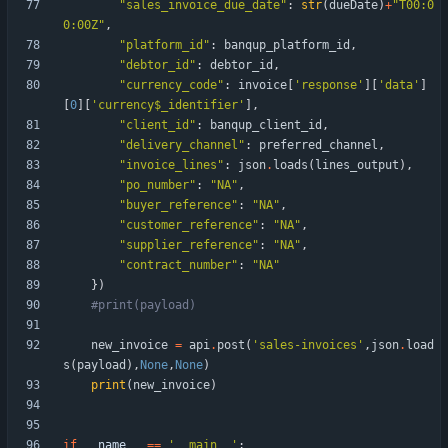
"
sales_invoice_due_date
"
:
str
(
dueDate
)
+
"
T00:0
0:00Z
"
,
"
platform_id
"
:
banqup_platform_id
,
"
debtor_id
"
:
debtor_id
,
"
currency_code
"
:
invoice
[
'
response
'
]
[
'
data
'
]
[
0
]
[
'
currency$_identifier
'
]
,
"
client_id
"
:
banqup_client_id
,
"
delivery_channel
"
:
preferred_channel
,
"
invoice_lines
"
:
json
.
loads
(
lines_output
)
,
"
po_number
"
:
"
NA
"
,
"
buyer_reference
"
:
"
NA
"
,
"
customer_reference
"
:
"
NA
"
,
"
supplier_reference
"
:
"
NA
"
,
"
contract_number
"
:
"
NA
"
}
)
#print(payload)
new_invoice
=
api
.
post
(
'
sales-invoices
'
,
json
.
load
s
(
payload
)
,
None
,
None
)
print
(
new_invoice
)
if
__name__
==
'
__main__
'
: