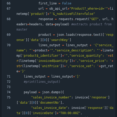
first_line
=
False
url
=
ob_api_url
+
"
Product?_where=id=
'
"
+
li
netemp
[
'
product
'
]
+
"
'
&_noActiveFilter=false
"
response
=
requests
.
request
(
"
GET
"
,
url
,
h
eaders
=
headers
,
data
=
payload
)
#extracts product from 
master
product
=
json
.
loads
(
response
.
text
)
[
'
resp
onse
'
]
[
'
data
'
]
[
0
]
[
'
searchKey
'
]
lines_output
=
lines_output
+
'
{
"
service_
name
"
: 
"
'
+
product
+
'
"
,
"
service_description
"
: 
"
'
+
linete
mp
[
'
product$_identifier
'
]
+
'
"
,
"
service_quantity
"
: 
'
+
st
r
(
linetemp
[
'
invoicedQuantity
'
]
)
+
'
,
"
service_price
"
: 
'
+
str
(
linetemp
[
'
unitPrice
'
]
)
+
'
,
"
service_vat
"
: 
'
+
gst_rat
e
+
'
}
'
lines_output
=
lines_output
+
'
]
'
#print(lines_output)
payload
=
json
.
dumps
(
{
"
sales_invoice_number
"
:
invoice
[
'
response
'
]
[
'
data
'
]
[
0
]
[
'
documentNo
'
]
,
"
sales_invoice_date
"
:
invoice
[
'
response
'
]
[
'
da
ta
'
]
[
0
]
[
'
invoiceDate
'
]
+
"
T00:00:00Z
"
,