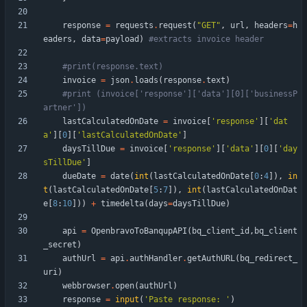
response
=
requests
.
request
(
"
GET
"
,
url
,
headers
=
h
eaders
,
data
=
payload
)
#extracts invoice header
#print(response.text)
invoice
=
json
.
loads
(
response
.
text
)
#print (invoice['response']['data'][0]['businessP
artner'])
lastCalculatedOnDate
=
invoice
[
'
response
'
]
[
'
dat
a
'
]
[
0
]
[
'
lastCalculatedOnDate
'
]
daysTillDue
=
invoice
[
'
response
'
]
[
'
data
'
]
[
0
]
[
'
day
sTillDue
'
]
dueDate
=
date
(
int
(
lastCalculatedOnDate
[
0
:
4
]
)
,
in
t
(
lastCalculatedOnDate
[
5
:
7
]
)
,
int
(
lastCalculatedOnDat
e
[
8
:
10
]
)
)
+
timedelta
(
days
=
daysTillDue
)
api
=
OpenbravoToBanqupAPI
(
bq_client_id
,
bq_client
_secret
)
authUrl
=
api
.
authHandler
.
getAuthURL
(
bq_redirect_
uri
)
webbrowser
.
open
(
authUrl
)
response
=
input
(
'
Paste response: 
'
)